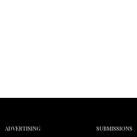
ADVERTISING
SUBMISSIONS