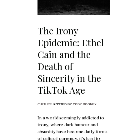
The Irony
Epidemic: Ethel
Cain and the
Death of
Sincerity in the
TikTok Age
CULTURE
POSTED BY
CODY ROONEY
In a world seemingly addicted to
irony, where dark humour and
absurdity have become daily forms
of cultural currency, it’s hard to