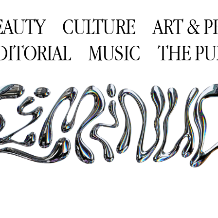
EAUTY
CULTURE
ART & 
DITORIAL
MUSIC
THE PU