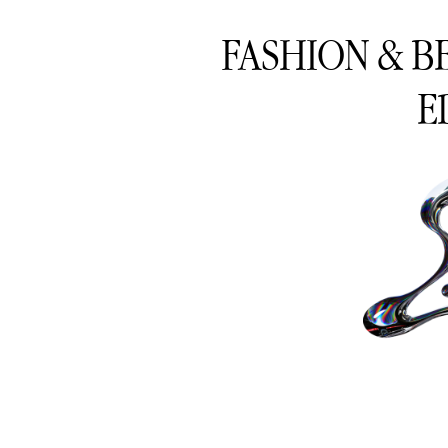
FASHION & B
E