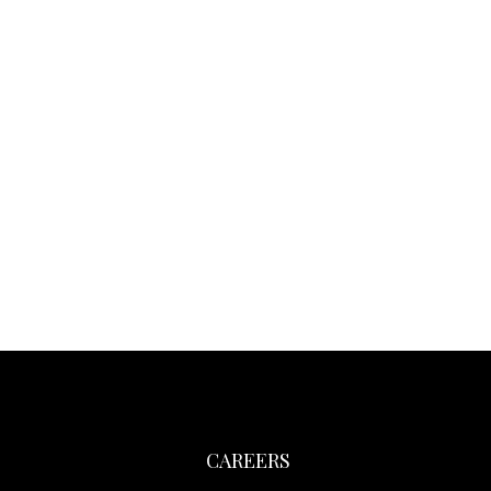
CAREERS