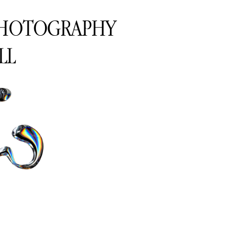
PHOTOGRAPHY
LL