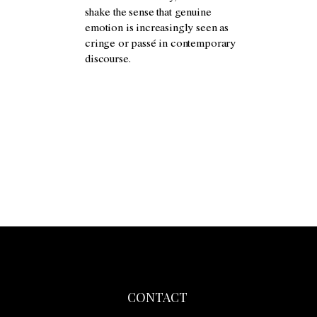
shake the sense that genuine
emotion is increasingly seen as
cringe or passé in contemporary
discourse.
CONTACT