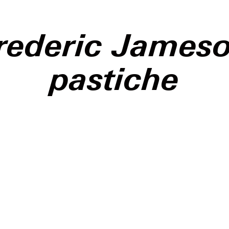
rederic James
pastiche