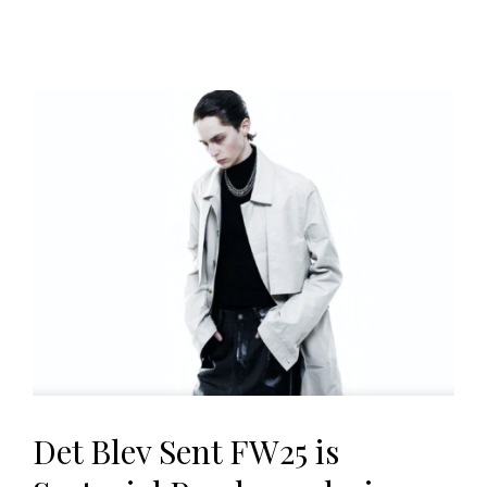
Det Blev Sent FW25 is