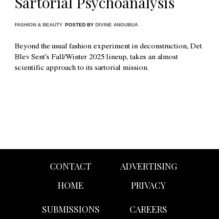
Sartorial Psychoanalysis
FASHION & BEAUTY
POSTED BY
DIVINE ANGUBUA
Beyond the usual fashion experiment in deconstruction, Det
Blev Sent’s Fall/Winter 2025 lineup, takes an almost
scientific approach to its sartorial mission.
CONTACT
ADVERTISING
HOME
PRIVACY
SUBMISSIONS
CAREERS