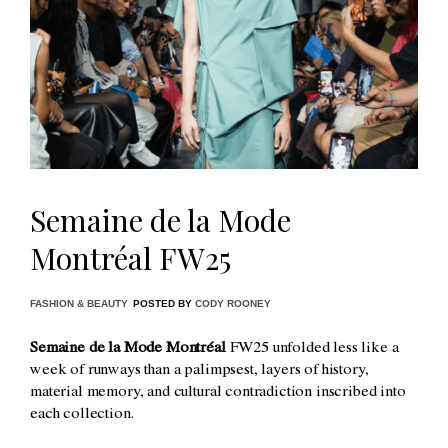
Semaine de la Mode
Montréal FW25
FASHION & BEAUTY
POSTED BY
CODY ROONEY
Semaine de la Mode Montréal
FW25 unfolded less like a
week of runways than a palimpsest, layers of history,
material memory, and cultural contradiction inscribed into
each collection.