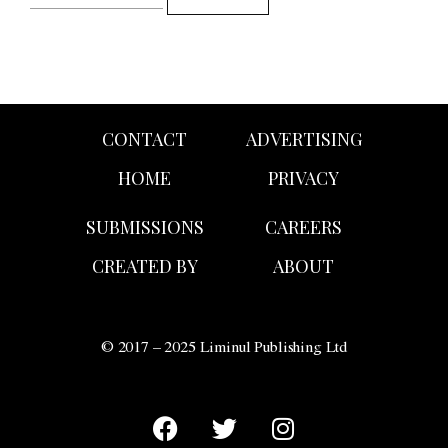
CONTACT
ADVERTISING
HOME
PRIVACY
SUBMISSIONS
CAREERS
CREATED BY
ABOUT
© 2017 – 2025 Liminul Publishing Ltd