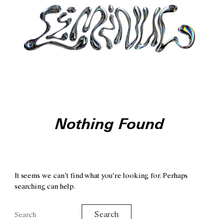
Nothing Found
It seems we can’t find what you’re looking for. Perhaps
searching can help.