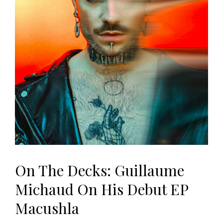
On The Decks: Guillaume
Michaud On His Debut EP
Macushla