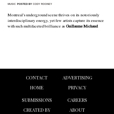
MUSIC
POSTED BY
CODY ROONEY
Montreal’s underground scene thrives on its notoriously
interdisciplinary energy, yet few artists capture its essence
with such multifaceted brilliance as
Guillaume Michaud
.
CONTACT
ADVERTISING
HOME
PRIVACY
SUBMISSIONS
CAREERS
CREATED BY
ABOUT