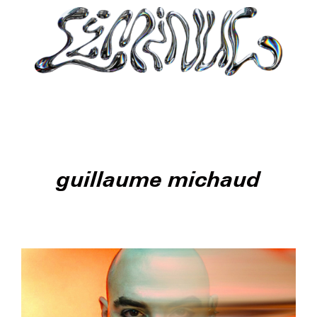
guillaume michaud