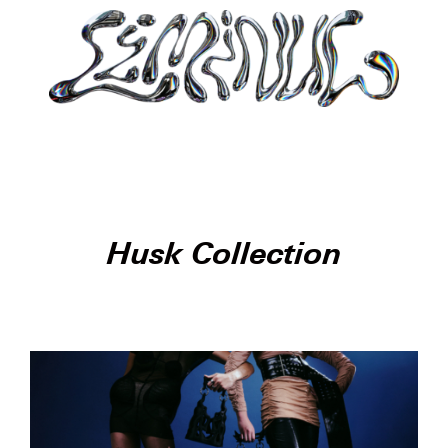
Husk Collection