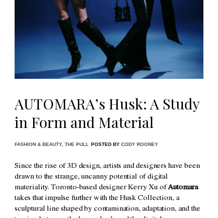
AUTOMARA’s Husk: A Study
in Form and Material
FASHION & BEAUTY
,
THE PULL
POSTED BY
CODY ROONEY
Since the rise of 3D design, artists and designers have been
drawn to the strange, uncanny potential of digital
materiality. Toronto-based designer Kerry Xu of
Automara
takes that impulse further with the Husk Collection, a
sculptural line shaped by contamination, adaptation, and the