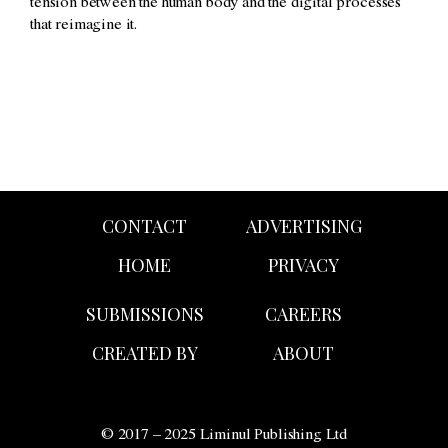
tension between the human body and the digital processes
that reimagine it.
CONTACT
ADVERTISING
HOME
PRIVACY
SUBMISSIONS
CAREERS
CREATED BY
ABOUT
© 2017 – 2025 Liminul Publishing Ltd