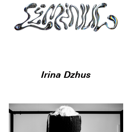
Irina Dzhus