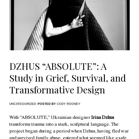
DZHUS “ABSOLUTE”: A
Study in Grief, Survival, and
Transformative Design
UNCATEGORIZED
POSTED BY
CODY ROONEY
With “ABSOLUTE,” Ukrainian designer
Irina Dzhus
transforms trauma into a stark, sculptural language. The
project began during a period when Dzhus, having fled war
and survived family abuse, entered what seemed like a safe