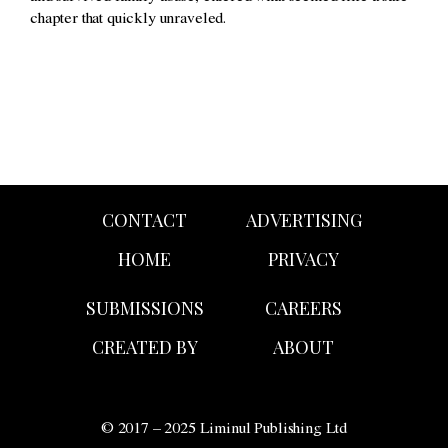
chapter that quickly unraveled.
CONTACT
ADVERTISING
HOME
PRIVACY
SUBMISSIONS
CAREERS
CREATED BY
ABOUT
© 2017 – 2025 Liminul Publishing Ltd