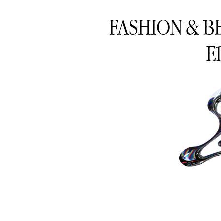
FASHION & B
E