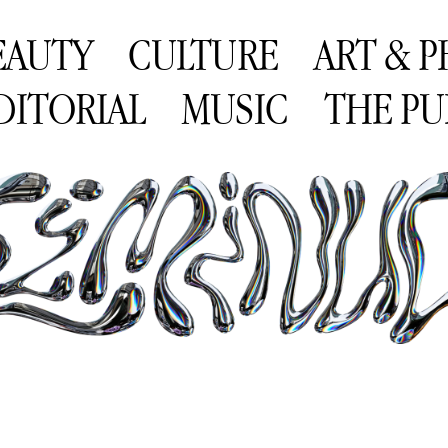
EAUTY
CULTURE
ART & 
DITORIAL
MUSIC
THE PU