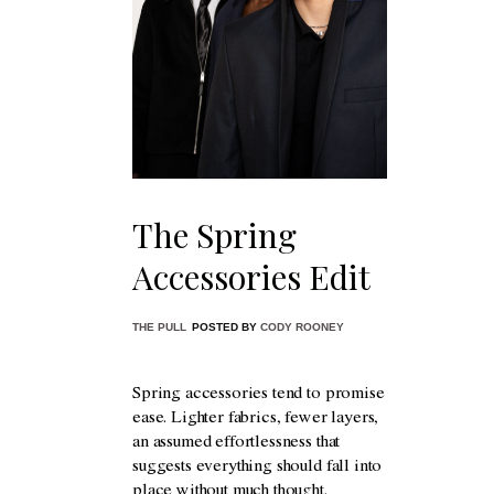
The Spring
Accessories Edit
THE PULL
POSTED BY
CODY ROONEY
Spring accessories tend to promise
ease. Lighter fabrics, fewer layers,
an assumed effortlessness that
suggests everything should fall into
place without much thought.