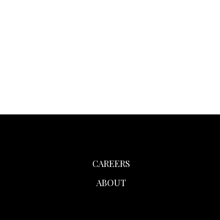
CAREERS
ABOUT