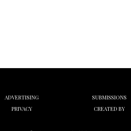
ADVERTISING
SUBMISSIONS
PRIVACY
CREATED BY