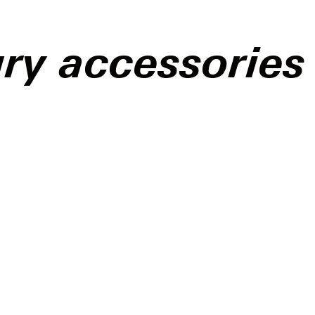
ry accessories