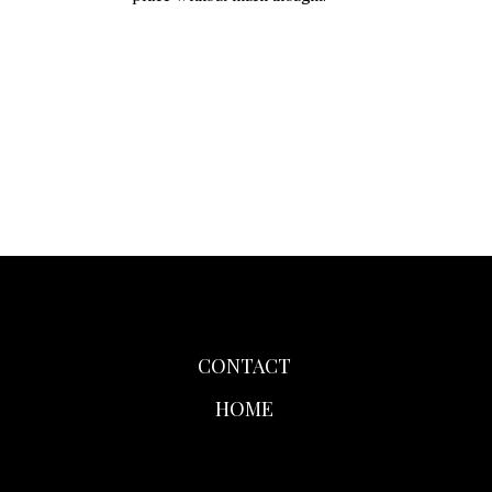
CONTACT
HOME