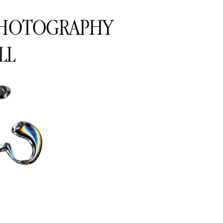
PHOTOGRAPHY
LL