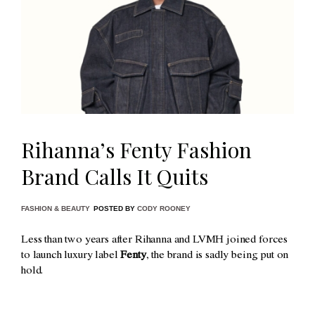
Rihanna’s Fenty Fashion
Brand Calls It Quits
FASHION & BEAUTY
POSTED BY
CODY ROONEY
Less than two years after Rihanna and LVMH joined forces
to launch luxury label
Fenty
, the brand is sadly being put on
hold.