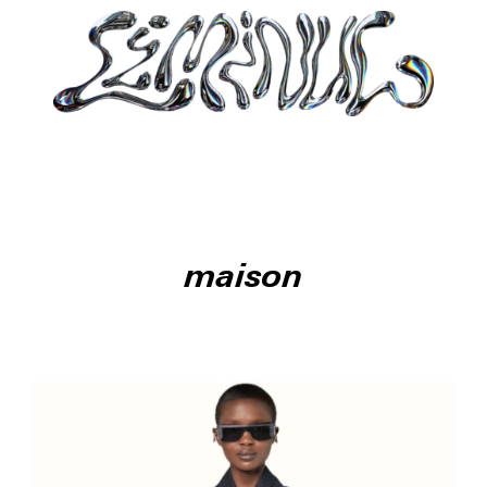
maison