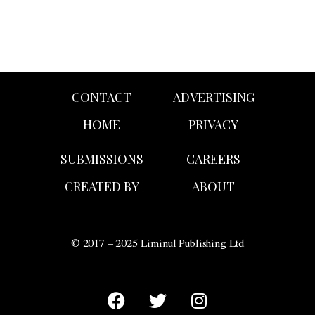
CONTACT
ADVERTISING
HOME
PRIVACY
SUBMISSIONS
CAREERS
CREATED BY
ABOUT
© 2017 – 2025 Liminul Publishing Ltd