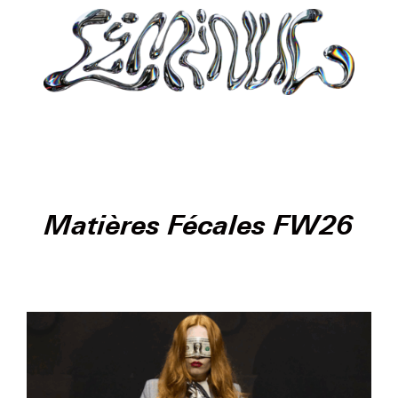
Matières Fécales FW26