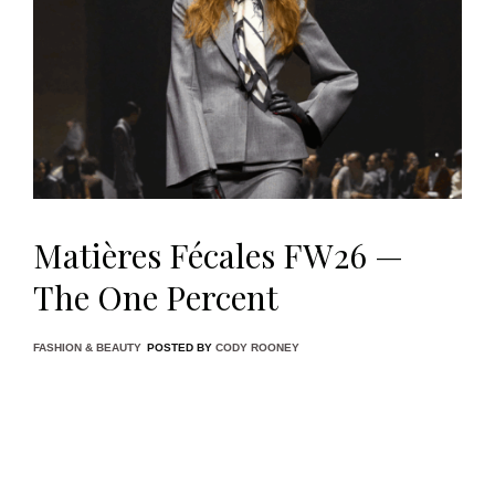
Matières Fécales FW26 —
The One Percent
FASHION & BEAUTY
POSTED BY
CODY ROONEY
Paris Fashion Week is no stranger to spectacle, but few
shows this season felt as ideologically pointed as
Matières
Fécales’
Fall/Winter 2026 presentation,
The One Percent
.