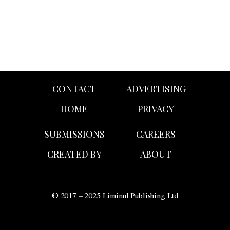
CONTACT
ADVERTISING
HOME
PRIVACY
SUBMISSIONS
CAREERS
CREATED BY
ABOUT
© 2017 – 2025 Liminul Publishing Ltd