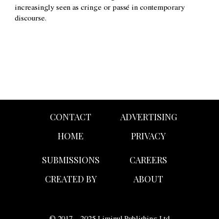
increasingly seen as cringe or passé in contemporary
discourse.
CONTACT
ADVERTISING
HOME
PRIVACY
SUBMISSIONS
CAREERS
CREATED BY
ABOUT