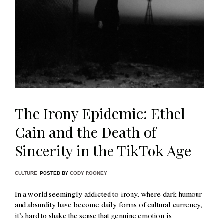
The Irony Epidemic: Ethel
Cain and the Death of
Sincerity in the TikTok Age
CULTURE
POSTED BY
CODY ROONEY
In a world seemingly addicted to irony, where dark humour
and absurdity have become daily forms of cultural currency,
it’s hard to shake the sense that genuine emotion is