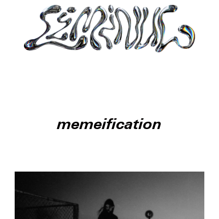
memeification