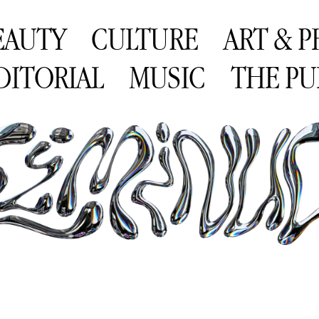
EAUTY
CULTURE
ART & 
DITORIAL
MUSIC
THE PU