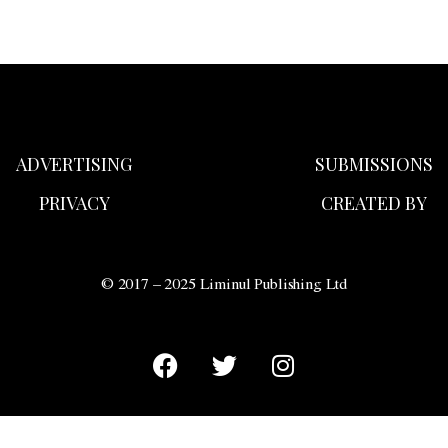
ADVERTISING
SUBMISSIONS
PRIVACY
CREATED BY
© 2017 – 2025 Liminul Publishing Ltd