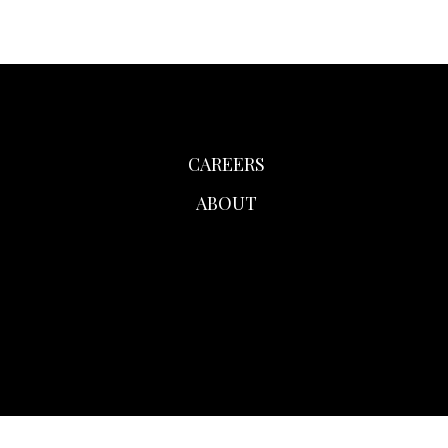
CAREERS
ABOUT