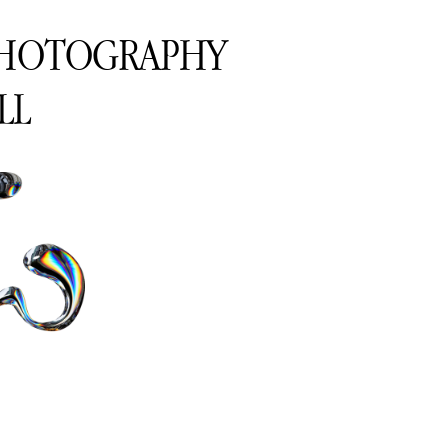
PHOTOGRAPHY
LL