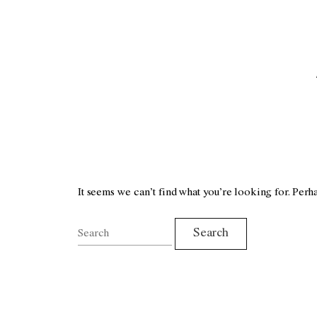
It seems we can’t find what you’re looking for. Perh