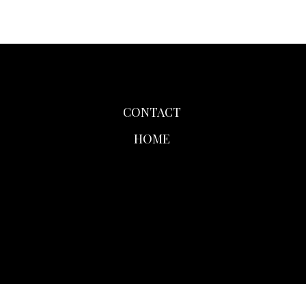
CONTACT
HOME