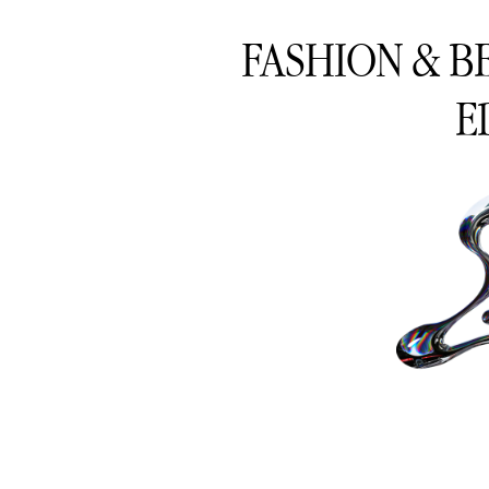
FASHION & B
E