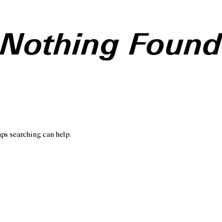
Nothing Foun
aps searching can help.