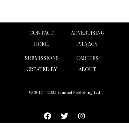
CONTACT
ADVERTISING
HOME
PRIVACY
SUBMISSIONS
CAREERS
CREATED BY
ABOUT
© 2017 – 2025 Liminul Publishing Ltd