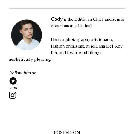
Cody
is the Editor in Chief and senior
contributor at liminul.
He is a photography aficionado,
fashion enthusiast, avid Lana Del Rey
fan, and lover of all things
aesthetically pleasing.
Follow him on
and
POSTED ON