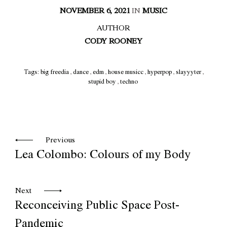
NOVEMBER 6, 2021
IN
MUSIC
AUTHOR
CODY ROONEY
Tags:
big freedia
,
dance
,
edm
,
house musicc
,
hyperpop
,
slayyyter
,
stupid boy
,
techno
Previous
Lea Colombo: Colours of my Body
Next
Reconceiving Public Space Post-
Pandemic