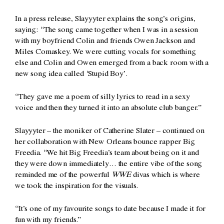
In a press release, Slayyyter explains the song’s origins,
saying: “The song came together when I was in a session
with my boyfriend Colin and friends Owen Jackson and
Miles Comaskey. We were cutting vocals for something
else and Colin and Owen emerged from a back room with a
new song idea called ‘Stupid Boy’.
“They gave me a poem of silly lyrics to read in a sexy
voice and then they turned it into an absolute club banger.”
Slayyyter – the moniker of Catherine Slater – continued on
her collaboration with New Orleans bounce rapper Big
Freedia. “We hit Big Freedia’s team about being on it and
they were down immediately… the entire vibe of the song
reminded me of the powerful
WWE
divas which is where
we took the inspiration for the visuals.
“It’s one of my favourite songs to date because I made it for
fun with my friends.”