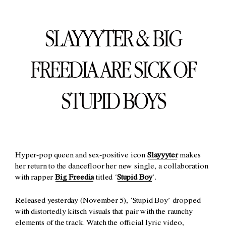
SLAYYYTER & BIG
FREEDIA ARE SICK OF
STUPID BOYS
Hyper-pop queen and sex-positive icon
Slayyyter
makes
her return to the dancefloor her new single, a collaboration
with rapper
Big Freedia
titled ‘
Stupid Boy
’.
Released yesterday (November 5), ‘Stupid Boy’ dropped
with distortedly kitsch visuals that pair with the raunchy
elements of the track. Watch the official lyric video,