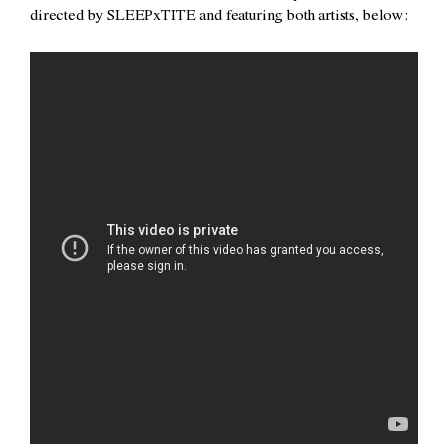
directed by SLEEPxTITE and featuring both artists, below: