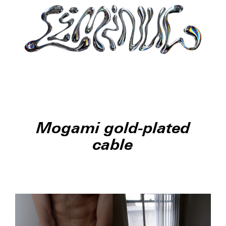
Mogami gold-plated
cable