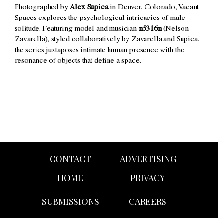
Photographed by
Alex Supica
in Denver, Colorado, Vacant
Spaces explores the psychological intricacies of male
solitude. Featuring model and musician
n5316n
(Nelson
Zavarella), styled collaboratively by Zavarella and Supica,
the series juxtaposes intimate human presence with the
resonance of objects that define a space.
CONTACT
ADVERTISING
HOME
PRIVACY
SUBMISSIONS
CAREERS