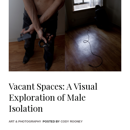
Vacant Spaces: A Visual
Exploration of Male
Isolation
ART & PHOTOGRAPHY
POSTED BY
CODY ROONEY