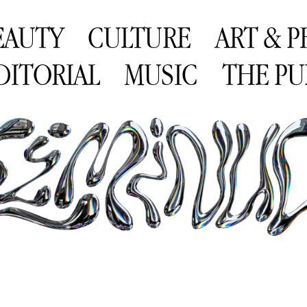
EAUTY
CULTURE
ART & 
DITORIAL
MUSIC
THE PU