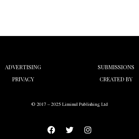
ADVERTISING
SUBMISSIONS
PRIVACY
CREATED BY
© 2017 – 2025 Liminul Publishing Ltd