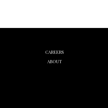
CAREERS
ABOUT