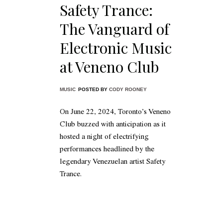
Safety Trance:
The Vanguard of
Electronic Music
at Veneno Club
MUSIC
POSTED BY
CODY ROONEY
On June 22, 2024, Toronto’s Veneno
Club buzzed with anticipation as it
hosted a night of electrifying
performances headlined by the
legendary Venezuelan artist Safety
Trance.