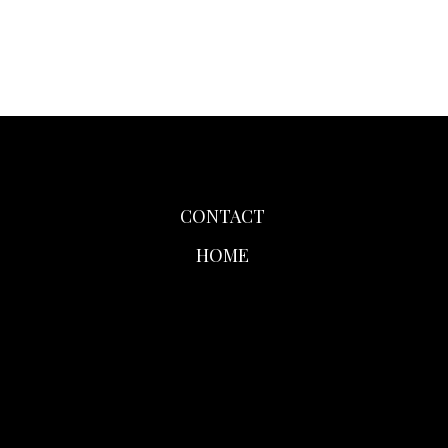
CONTACT
HOME