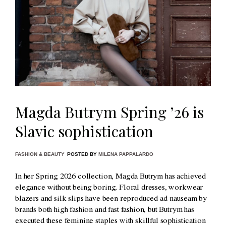
Magda Butrym Spring ’26 is
Slavic sophistication
FASHION & BEAUTY
POSTED BY
MILENA PAPPALARDO
In her Spring 2026 collection, Magda Butrym has achieved
elegance without being boring. Floral dresses, workwear
blazers and silk slips have been reproduced ad-nauseam by
brands both high fashion and fast fashion, but Butrym has
executed these feminine staples with skillful sophistication