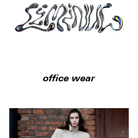
office wear