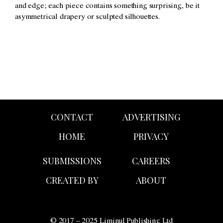
and edge; each piece contains something surprising, be it
asymmetrical drapery or sculpted silhouettes.
CONTACT
ADVERTISING
HOME
PRIVACY
SUBMISSIONS
CAREERS
CREATED BY
ABOUT
© 2017 – 2025 Liminul Publishing Ltd