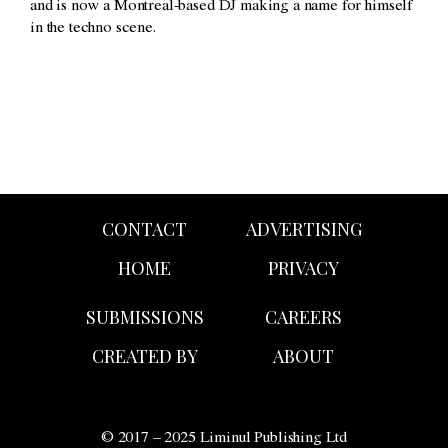
and is now a Montreal-based DJ making a name for himself
in the techno scene.
CONTACT
ADVERTISING
HOME
PRIVACY
SUBMISSIONS
CAREERS
CREATED BY
ABOUT
© 2017 – 2025 Liminul Publishing Ltd