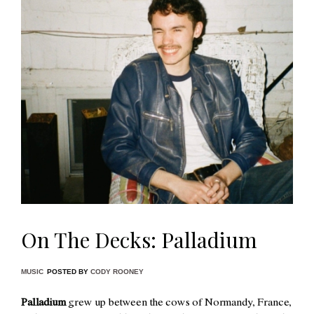
On The Decks: Palladium
MUSIC
POSTED BY
CODY ROONEY
Palladium
grew up between the cows of Normandy, France,