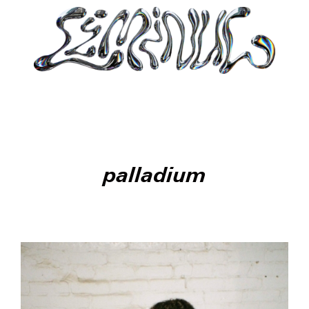
palladium