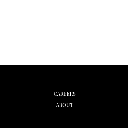
CAREERS
ABOUT