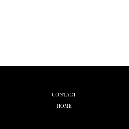
CONTACT
HOME