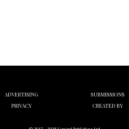
ADVERTISING
SUBMISSIONS
PRIVACY
CREATED BY