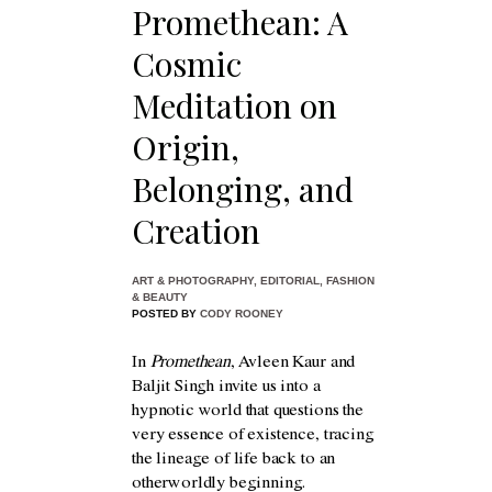
Promethean: A
Cosmic
Meditation on
Origin,
Belonging, and
Creation
ART & PHOTOGRAPHY
,
EDITORIAL
,
FASHION
& BEAUTY
POSTED BY
CODY ROONEY
In
Promethean
, Avleen Kaur and
Baljit Singh invite us into a
hypnotic world that questions the
very essence of existence, tracing
the lineage of life back to an
otherworldly beginning.