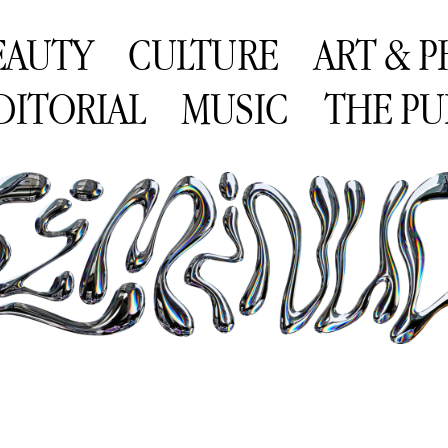
EAUTY
CULTURE
ART & 
DITORIAL
MUSIC
THE PU