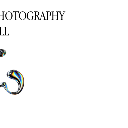
PHOTOGRAPHY
LL