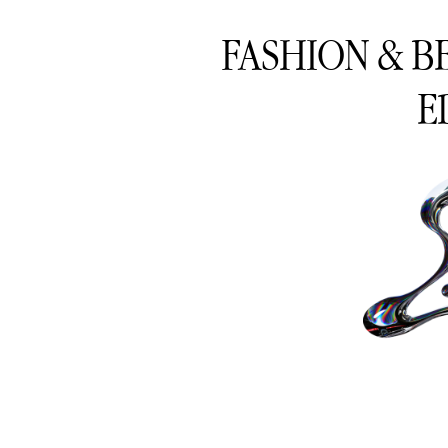
FASHION & B
E