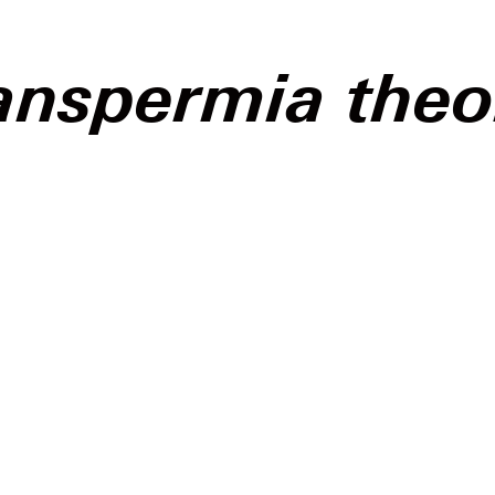
anspermia theo