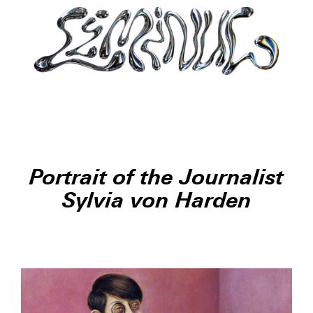
Portrait of the Journalist
Sylvia von Harden