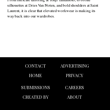
From intricate tailoring at
Yohji Yamamoto
, to broad
silhouettes at
Dries Van Noten
, and bold shoulders at
Saint
Laurent
, it is clear that elevated workwear is making its
way back into our wardrobes.
CONTACT
ADVERTISING
HOME
PRIVACY
SUBMISSIONS
CAREERS
CREATED BY
ABOUT