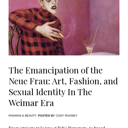
The Emancipation of the
Neue Frau: Art, Fashion, and
Sexual Identity In The
Weimar Era
FASHION & BEAUTY
POSTED BY
CODY ROONEY