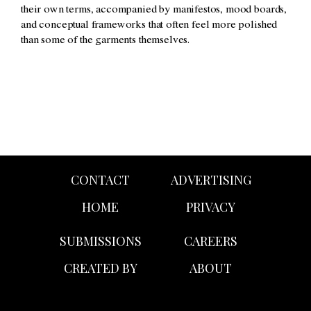
their own terms, accompanied by manifestos, mood boards,
and conceptual frameworks that often feel more polished
than some of the garments themselves.
CONTACT
ADVERTISING
HOME
PRIVACY
SUBMISSIONS
CAREERS
CREATED BY
ABOUT