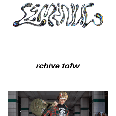
rchive tofw