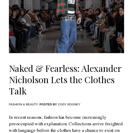
Naked & Fearless: Alexander
Nicholson Lets the Clothes
Talk
FASHION & BEAUTY
POSTED BY
CODY ROONEY
In recent seasons, fashion has become increasingly
preoccupied with explanation. Collections arrive freighted
with language before the clothes have a chance to exist on