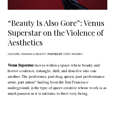
“Beauty Is Also Gore”: Venus
Superstar on the Violence of
Aesthetics
CULTURE
,
FASHION & BEAUTY
POSTED BY
CODY ROONEY
Venus Superstar
moves within a space where beauty and
horror coalesce, entangle, shift, and dissolve into one
another. The performer, part drag queen, part performance
artist, part auteur” hailing from the San Francisco
underground, is the type of queer creative whose work is as
much passion as it is intrinsic to their very being.