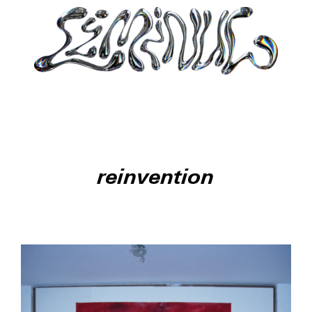
reinvention