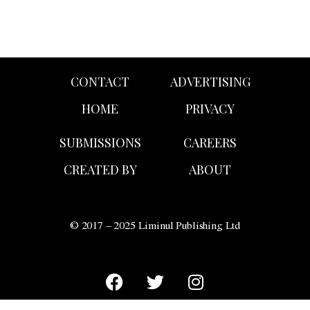
CONTACT
ADVERTISING
HOME
PRIVACY
SUBMISSIONS
CAREERS
CREATED BY
ABOUT
© 2017 – 2025 Liminul Publishing Ltd