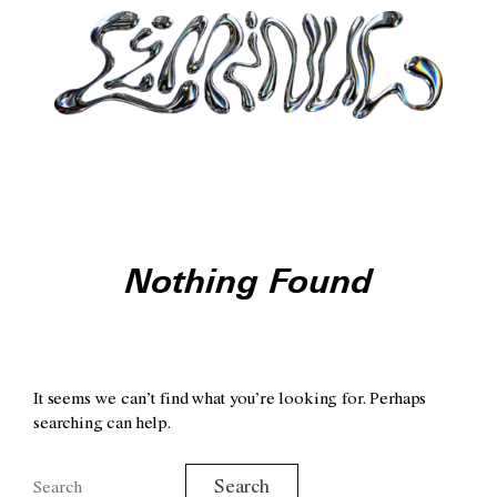
Nothing Found
It seems we can’t find what you’re looking for. Perhaps
searching can help.