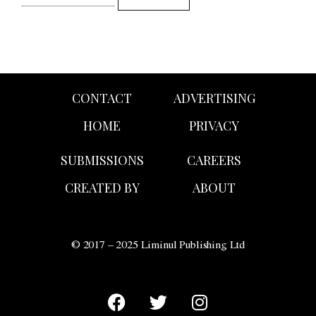
CONTACT
ADVERTISING
HOME
PRIVACY
SUBMISSIONS
CAREERS
CREATED BY
ABOUT
© 2017 – 2025 Liminul Publishing Ltd