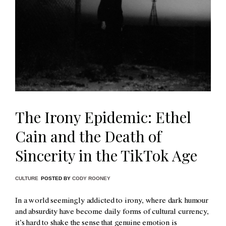
The Irony Epidemic: Ethel
Cain and the Death of
Sincerity in the TikTok Age
CULTURE
POSTED BY
CODY ROONEY
In a world seemingly addicted to irony, where dark humour
and absurdity have become daily forms of cultural currency,
it’s hard to shake the sense that genuine emotion is