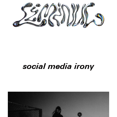
social media irony