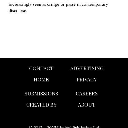
increasingly seen as cringe or passé in contemporary
discourse.
CONTACT
ADVERTISING
HOME
PRIVACY
SUBMISSIONS
CAREERS
CREATED BY
ABOUT