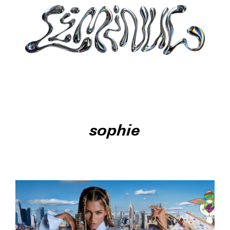
sophie