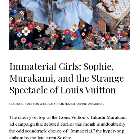
Immaterial Girls: Sophie,
Murakami, and the Strange
Spectacle of Louis Vuitton
CULTURE
,
FASHION & BEAUTY
POSTED BY
DIVINE ANGUBUA
The cherry on top of the Louis Vuitton x Takashi Murakami
ad campaign that debuted earlier this month is undoubtedly
the odd soundtrack choice of “Immaterial,” the hyper-pop
anthem by the late great Sophie.