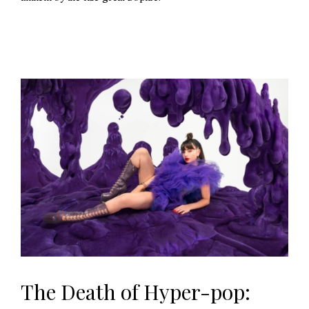
The Death of Hyper-pop: