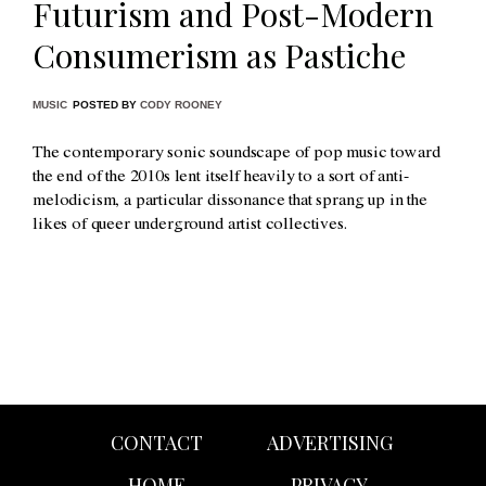
Futurism and Post-Modern
Consumerism as Pastiche
MUSIC
POSTED BY
CODY ROONEY
The contemporary sonic soundscape of pop music toward
the end of the 2010s lent itself heavily to a sort of anti-
melodicism, a particular dissonance that sprang up in the
likes of queer underground artist collectives.
CONTACT
ADVERTISING
HOME
PRIVACY