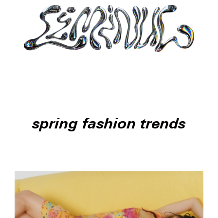
spring fashion trends