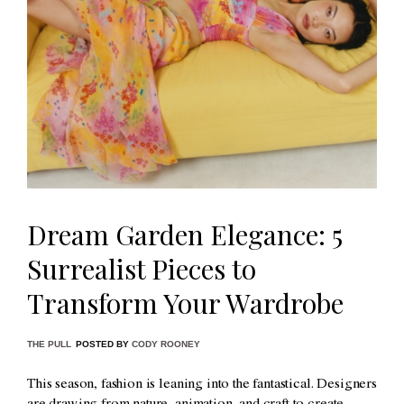
Dream Garden Elegance: 5
Surrealist Pieces to
Transform Your Wardrobe
THE PULL
POSTED BY
CODY ROONEY
This season, fashion is leaning into the fantastical. Designers