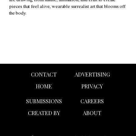
are drawing from nature, animation, and craft to create
pieces that feel alive, wearable surrealist art that blooms off
the body.
CONTACT
ADVERTISING
HOME
PRIVACY
SUBMISSIONS
CAREERS
CREATED BY
ABOUT