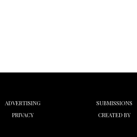
ADVERTISING
SUBMISSIONS
PRIVACY
CREATED BY