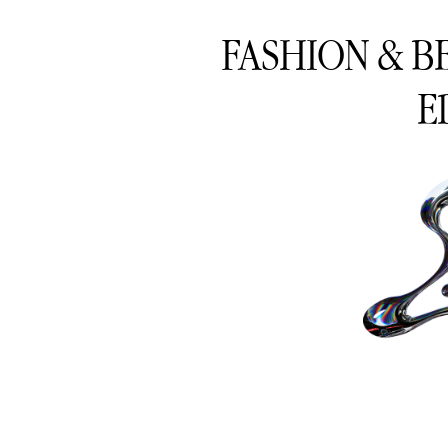
FASHION & B
E