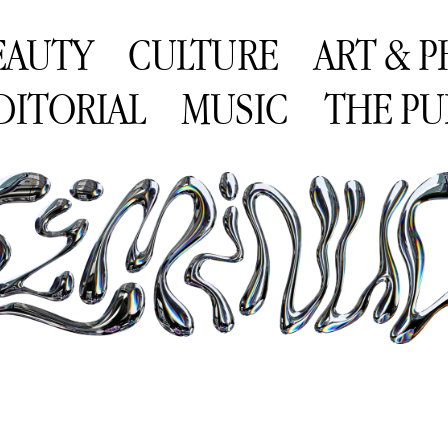
EAUTY
CULTURE
ART & 
DITORIAL
MUSIC
THE PU