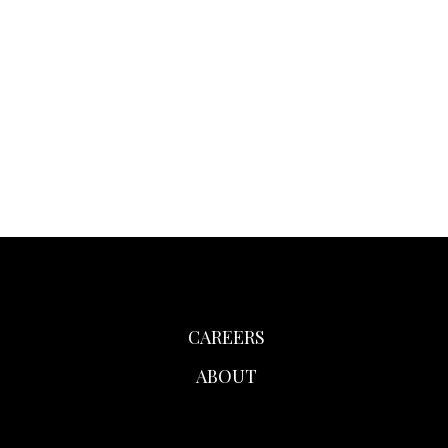
CAREERS
ABOUT