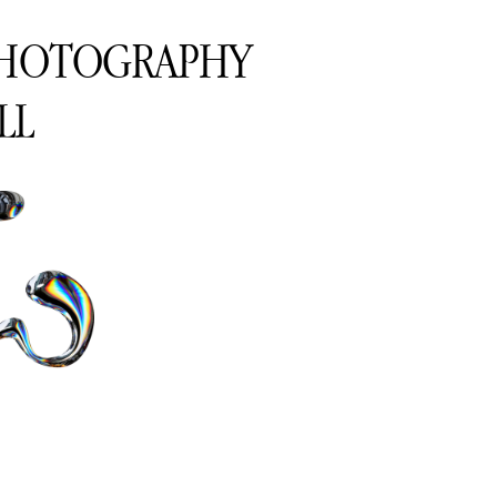
PHOTOGRAPHY
LL