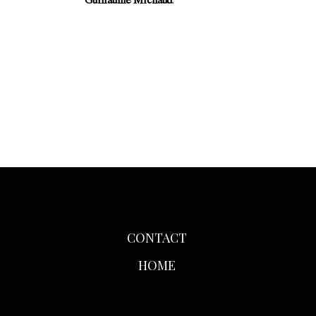
Guillaume Michaud
.
CONTACT
HOME