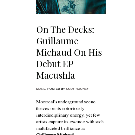
On The Decks:
Guillaume
Michaud On His
Debut EP
Macushla
MUSIC
POSTED BY
CODY ROONEY
Montreal’s underground scene
thrives on its notoriously
interdisciplinary energy, yet few
artists capture its essence with such
multifaceted brilliance as