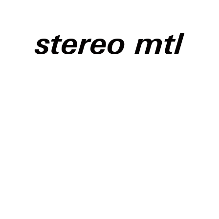
stereo mtl