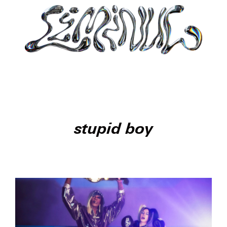
stupid boy