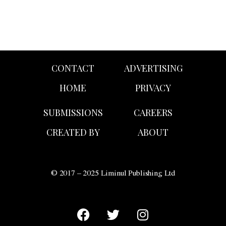
CONTACT
ADVERTISING
HOME
PRIVACY
SUBMISSIONS
CAREERS
CREATED BY
ABOUT
© 2017 – 2025 Liminul Publishing Ltd