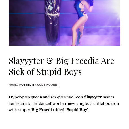
Slayyyter & Big Freedia Are
Sick of Stupid Boys
MUSIC
POSTED BY
CODY ROONEY
Hyper-pop queen and sex-positive icon
Slayyyter
makes
her return to the dancefloor her new single, a collaboration
with rapper
Big Freedia
titled ‘
Stupid Boy
’.