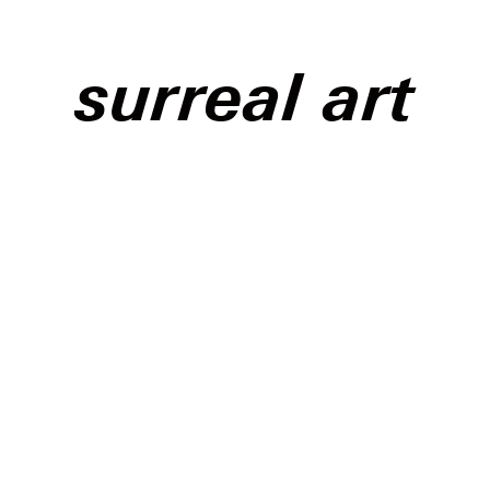
surreal art