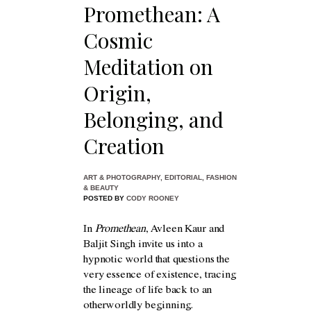
Promethean: A
Cosmic
Meditation on
Origin,
Belonging, and
Creation
ART & PHOTOGRAPHY
,
EDITORIAL
,
FASHION
& BEAUTY
POSTED BY
CODY ROONEY
In
Promethean
, Avleen Kaur and
Baljit Singh invite us into a
hypnotic world that questions the
very essence of existence, tracing
the lineage of life back to an
otherworldly beginning.