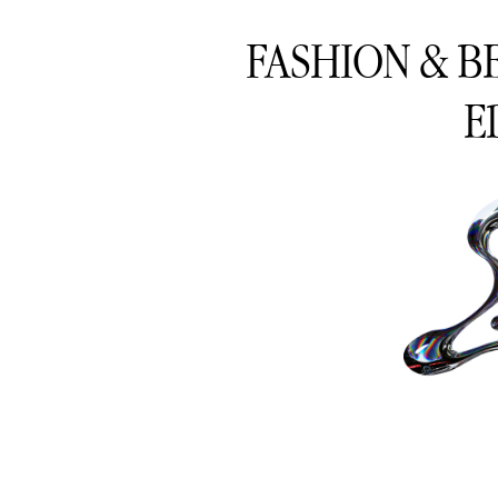
FASHION & B
E