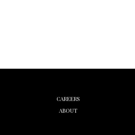
CAREERS
ABOUT