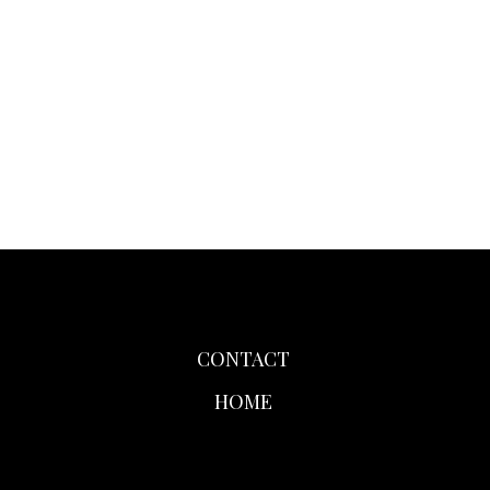
CONTACT
HOME