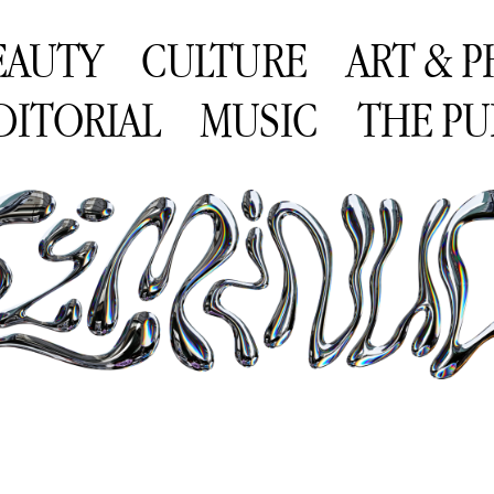
EAUTY
CULTURE
ART & 
DITORIAL
MUSIC
THE PU