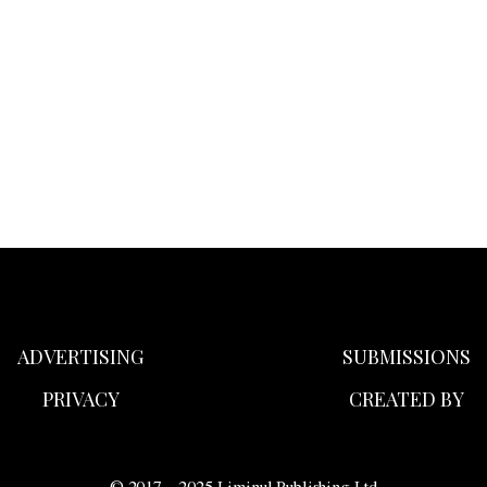
ADVERTISING
SUBMISSIONS
PRIVACY
CREATED BY