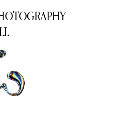
PHOTOGRAPHY
LL