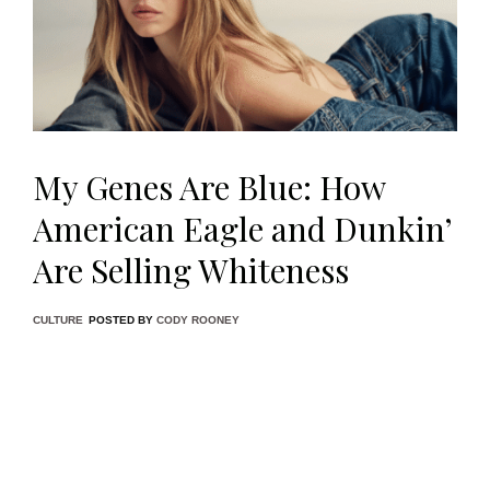
My Genes Are Blue: How
American Eagle and Dunkin’
Are Selling Whiteness
CULTURE
POSTED BY
CODY ROONEY
Something uncanny has procured itself in the cultural
consciousness of American media in the past week, a tonal
shift that, although unsurprising given the current political
climate, feels jarringly regressive and reactionary; the
tipping point, undoubtedly, being American Eagle’s latest