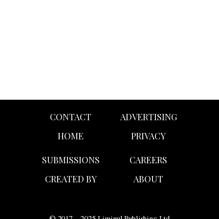
campaign featuring Sydney Sweeney as the white all-
American temptress clad in denim.
CONTACT
ADVERTISING
HOME
PRIVACY
SUBMISSIONS
CAREERS
CREATED BY
ABOUT