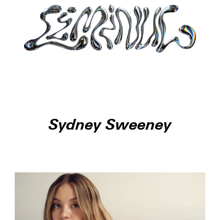
Sydney Sweeney