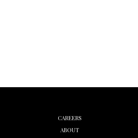
CAREERS
ABOUT