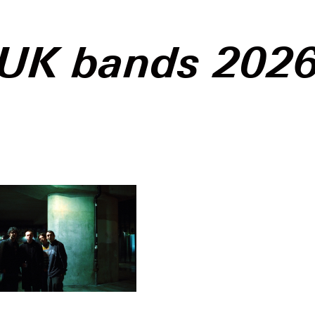
UK bands 202