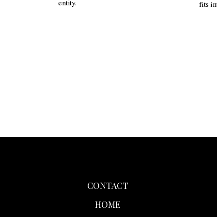
entity.
fits i
CONTACT
HOME