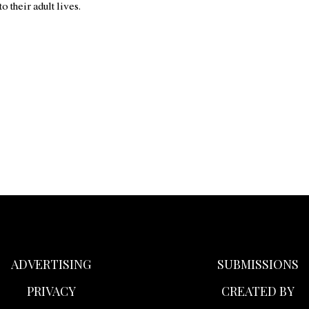
nto their adult lives.
ADVERTISING
SUBMISSIONS
PRIVACY
CREATED BY