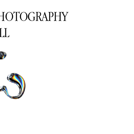
PHOTOGRAPHY
LL