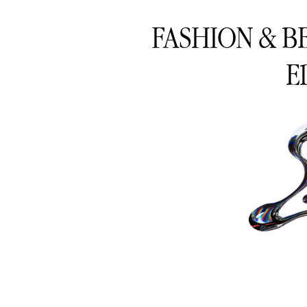
FASHION & B
E