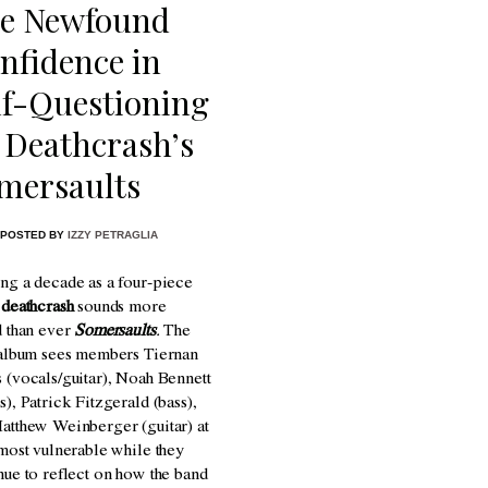
e Newfound
nfidence in
lf-Questioning
 Deathcrash’s
mersaults
POSTED BY
IZZY PETRAGLIA
ng a decade as a four-piece
,
deathcrash
sounds more
d than ever
Somersaults
.
The
 album sees members
Tiernan
 (vocals/guitar), Noah Bennett
s), Patrick Fitzgerald (bass),
atthew Weinberger (guitar) at
 most vulnerable while they
nue to reflect on how the band