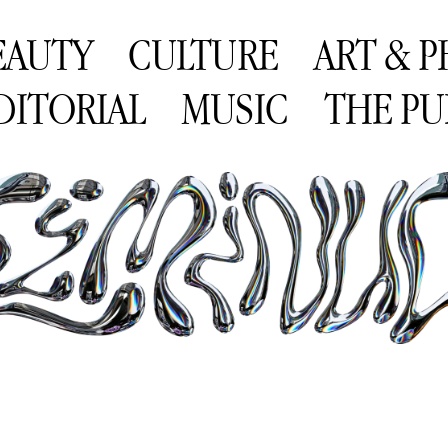
EAUTY
CULTURE
ART & 
DITORIAL
MUSIC
THE PU