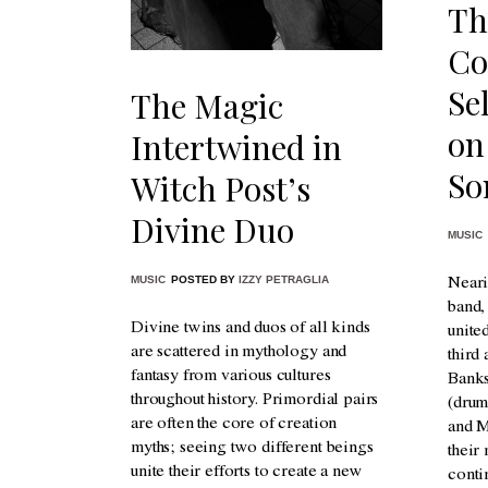
Th
Co
Se
The Magic
on
Intertwined in
So
Witch Post’s
Divine Duo
MUSIC
MUSIC
POSTED BY
IZZY PETRAGLIA
Neari
band
Divine twins and duos of all kinds
unite
are scattered in mythology and
third
fantasy from various cultures
Banks
throughout history. Primordial pairs
(drum
are often the core of creation
and M
myths; seeing two different beings
their
unite their efforts to create a new
conti