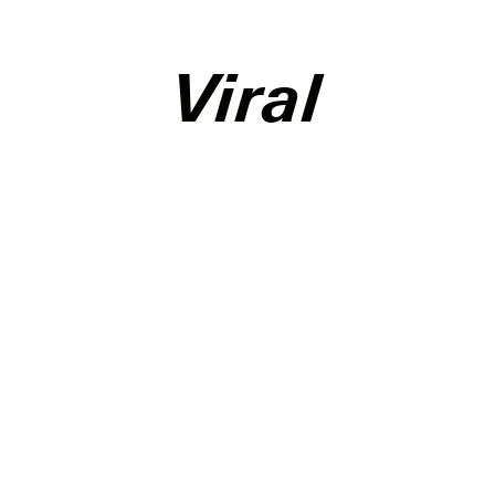
Viral