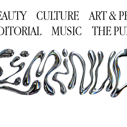
EAUTY
CULTURE
ART & 
DITORIAL
MUSIC
THE PU