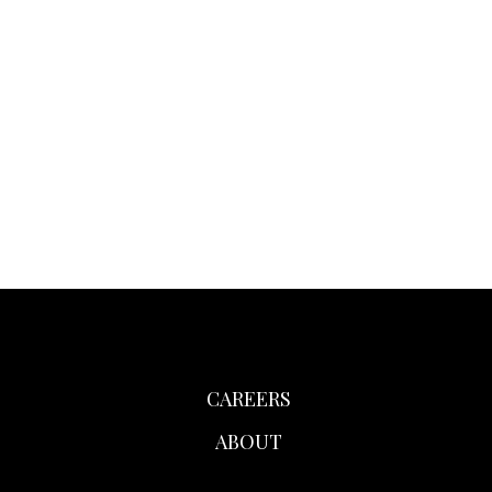
CAREERS
ABOUT