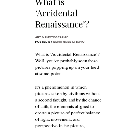
What is
‘Accidental
Renaissance’?
ART & PHOTOGRAPHY
POSTED BY
EMMA ROSE DI IORIO
What is ‘Accidental Renaissance’?
Well, you’ve probably seen these
pictures popping up on your feed
at some point.
It’s a phenomenon in which
pictures taken by civilians without
a second thought, and by the chance
of faith, the elements aligned to
create a picture of perfect balance
of light, movement, and
perspective in the picture,