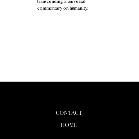
transcending a universal
commentary on humanity.
CONTACT
HOME