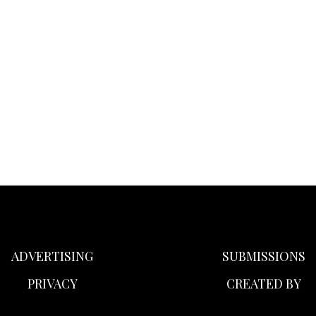
ADVERTISING
SUBMISSIONS
PRIVACY
CREATED BY