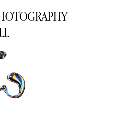
PHOTOGRAPHY
LL