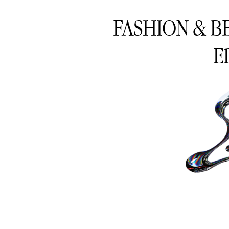
FASHION & B
E