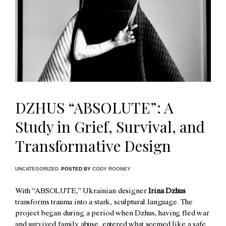
DZHUS “ABSOLUTE”: A
Study in Grief, Survival, and
Transformative Design
UNCATEGORIZED
POSTED BY
CODY ROONEY
With “ABSOLUTE,” Ukrainian designer
Irina Dzhus
transforms trauma into a stark, sculptural language. The
project began during a period when Dzhus, having fled war
and survived family abuse, entered what seemed like a safe