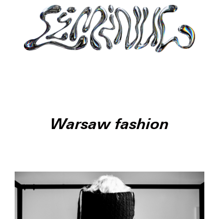
Warsaw fashion