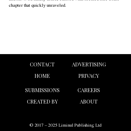
chapter that quickly unraveled.
CONTACT
ADVERTISING
HOME
PRIVACY
SUBMISSIONS
CAREERS
CREATED BY
ABOUT
© 2017 – 2025 Liminul Publishing Ltd