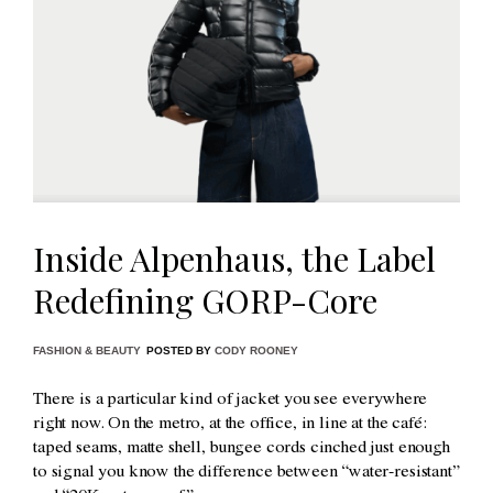
Inside Alpenhaus, the Label
Redefining GORP-Core
FASHION & BEAUTY
POSTED BY
CODY ROONEY
There is a particular kind of jacket you see everywhere
right now. On the metro, at the office, in line at the café:
taped seams, matte shell, bungee cords cinched just enough
to signal you know the difference between “water-resistant”