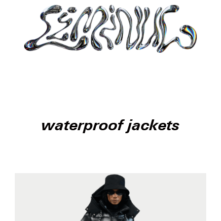
waterproof jackets