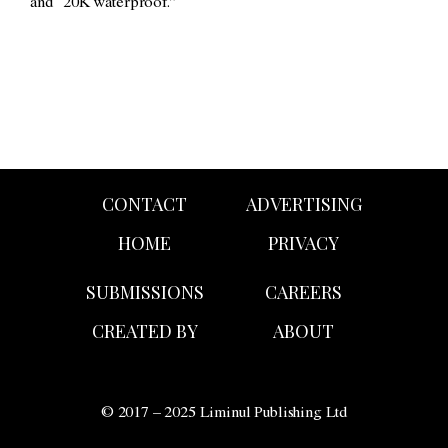
and “20K waterproof.”
CONTACT
ADVERTISING
HOME
PRIVACY
SUBMISSIONS
CAREERS
CREATED BY
ABOUT
© 2017 – 2025 Liminul Publishing Ltd