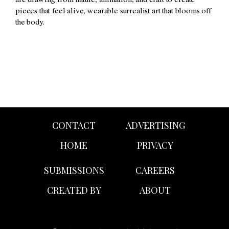
are drawing from nature, animation, and craft to create
pieces that feel alive, wearable surrealist art that blooms off
the body.
CONTACT
ADVERTISING
HOME
PRIVACY
SUBMISSIONS
CAREERS
CREATED BY
ABOUT