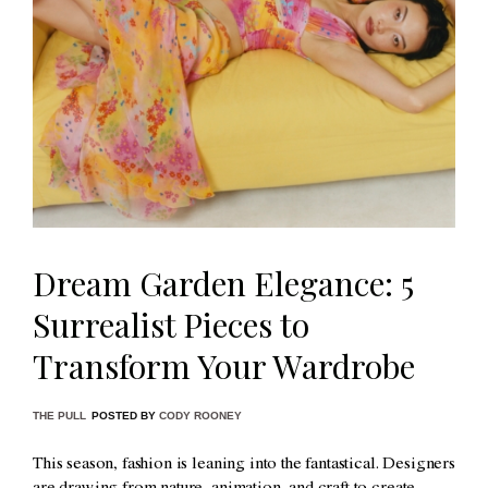
Dream Garden Elegance: 5
Surrealist Pieces to
Transform Your Wardrobe
THE PULL
POSTED BY
CODY ROONEY
This season, fashion is leaning into the fantastical. Designers