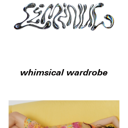
whimsical wardrobe