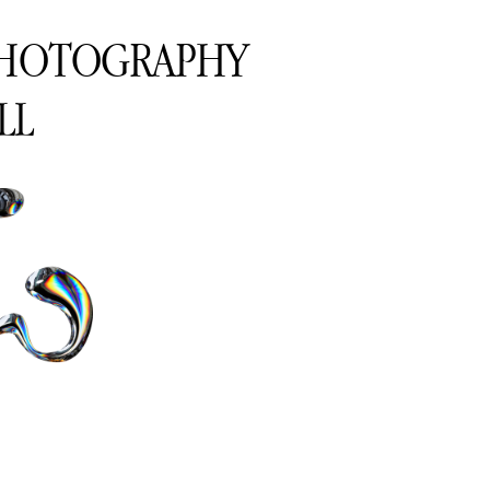
PHOTOGRAPHY
LL