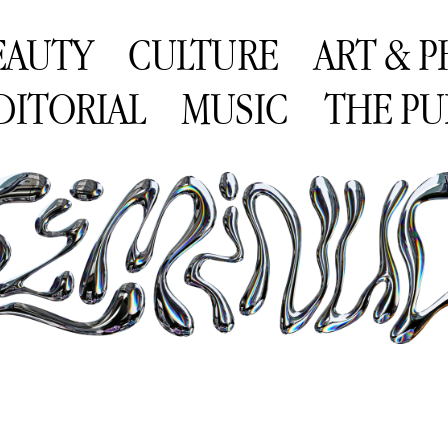
EAUTY
CULTURE
ART & 
DITORIAL
MUSIC
THE PU