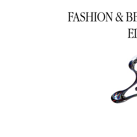
FASHION & B
E