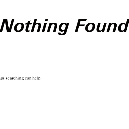
Nothing Foun
aps searching can help.