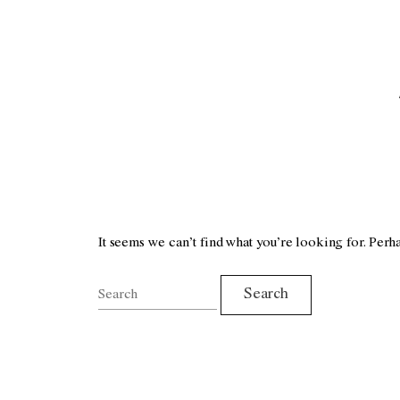
It seems we can’t find what you’re looking for. Perh