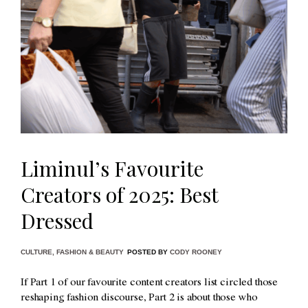
Liminul’s Favourite
Creators of 2025: Best
Dressed
CULTURE
,
FASHION & BEAUTY
POSTED BY
CODY ROONEY
If Part 1 of our favourite content creators list circled those
reshaping fashion discourse, Part 2 is about those who