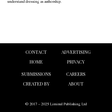
understand dressing as authorship.
CONTACT
ADVERTISING
HOME
PRIVACY
SUBMISSIONS
CAREERS
CREATED BY
ABOUT
© 2017 – 2025 Liminul Publishing Ltd