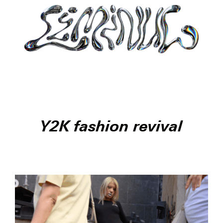
Y2K fashion revival