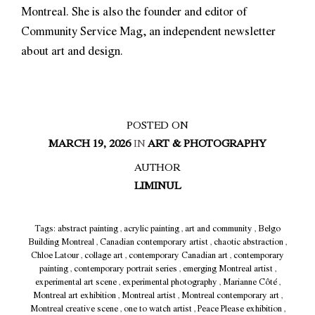
Montreal. She is also the founder and editor of
Community Service Mag, an independent newsletter
about art and design.
POSTED ON
MARCH 19, 2026
IN
ART & PHOTOGRAPHY
AUTHOR
LIMINUL
Tags:
abstract painting
,
acrylic painting
,
art and community
,
Belgo
Building Montreal
,
Canadian contemporary artist
,
chaotic abstraction
,
Chloe Latour
,
collage art
,
contemporary Canadian art
,
contemporary
painting
,
contemporary portrait series
,
emerging Montreal artist
,
experimental art scene
,
experimental photography
,
Marianne Côté
,
Montreal art exhibition
,
Montreal artist
,
Montreal contemporary art
,
Montreal creative scene
,
one to watch artist
,
Peace Please exhibition
,