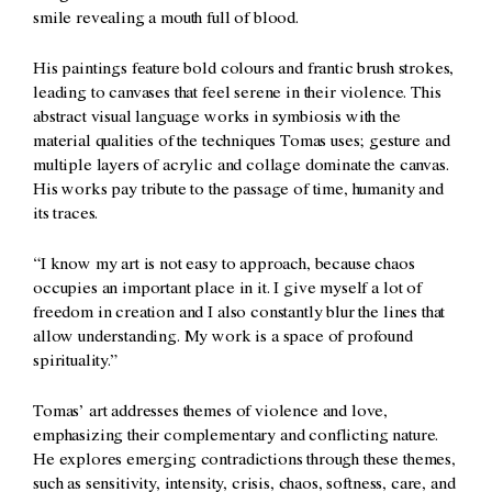
smile revealing a mouth full of blood.
His paintings feature bold colours and frantic brush strokes,
leading to canvases that feel serene in their violence. This
abstract visual language works in symbiosis with the
material qualities of the techniques Tomas uses; gesture and
multiple layers of acrylic and collage dominate the canvas.
His works pay tribute to the passage of time, humanity and
its traces.
“I know my art is not easy to approach, because chaos
occupies an important place in it. I give myself a lot of
freedom in creation and I also constantly blur the lines that
allow understanding. My work is a space of profound
spirituality.”
Tomas’ art addresses themes of violence and love,
emphasizing their complementary and conflicting nature.
He explores emerging contradictions through these themes,
such as sensitivity, intensity, crisis, chaos, softness, care, and