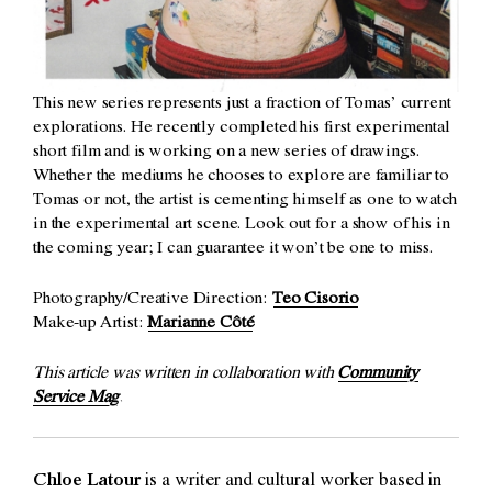
This new series represents just a fraction of Tomas’ current
explorations. He recently completed his first experimental
short film and is working on a new series of drawings.
Whether the mediums he chooses to explore are familiar to
Tomas or not, the artist is cementing himself as one to watch
in the experimental art scene. Look out for a show of his in
the coming year; I can guarantee it won’t be one to miss.
Photography/Creative Direction:
Teo Cisorio
Make-up Artist:
Marianne Côté
This article was written in collaboration with
Community
Service Mag
.
Chloe Latour
is a writer and cultural worker based in