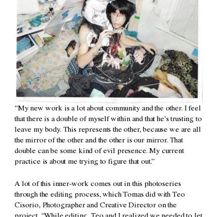
“My new work is a lot about community and the other. I feel
that there is a double of myself within and that he’s trusting to
leave my body. This represents the other, because we are all
the mirror of the other and the other is our mirror. That
double can be some kind of evil presence. My current
practice is about me trying to figure that out.”
A lot of this inner-work comes out in this photoseries
through the editing process, which Tomas did with Teo
Cisorio, Photographer and Creative Director on the
project. “While editing, Teo and I realized we needed to let