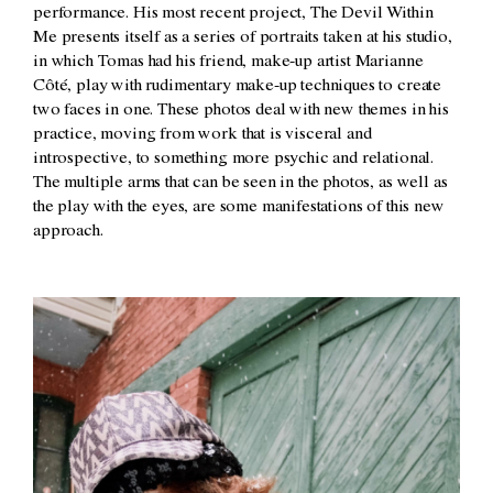
performance. His most recent project, The Devil Within
Me presents itself as a series of portraits taken at his studio,
in which Tomas had his friend, make-up artist Marianne
Côté, play with rudimentary make-up techniques to create
two faces in one. These photos deal with new themes in his
practice, moving from work that is visceral and
introspective, to something more psychic and relational.
The multiple arms that can be seen in the photos, as well as
the play with the eyes, are some manifestations of this new
approach.