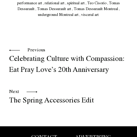
performance art
,
relational art
,
spiritual art
,
Teo Cisorio
,
Tomas
Dessurault
,
Tomas Dessurault art
,
Tomas Dessurault Montreal
,
underground Montreal art
,
visceral art
Previous
Celebrating Culture with Compassion:
Eat Pray Love’s 20th Anniversary
Next
The Spring Accessories Edit
CONTACT
ADVERTISING