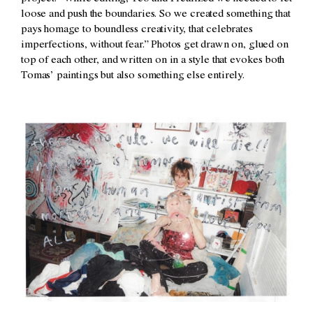
loose and push the boundaries. So we created something that
pays homage to boundless creativity, that celebrates
imperfections, without fear.” Photos get drawn on, glued on
top of each other, and written on in a style that evokes both
Tomas’ paintings but also something else entirely.