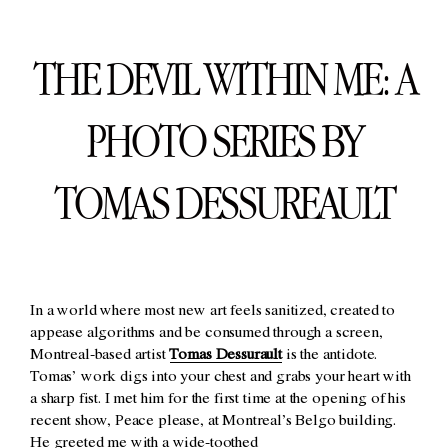
THE DEVIL WITHIN ME: A
PHOTO SERIES BY
TOMAS DESSUREAULT
In a world where most new art feels sanitized, created to
appease algorithms and be consumed through a screen,
Montreal-based artist
Tomas Dessurault
is the antidote.
Tomas’ work digs into your chest and grabs your heart with
a sharp fist. I met him for the first time at the opening of his
recent show, Peace please, at Montreal’s Belgo building.
He greeted me with a wide-toothed