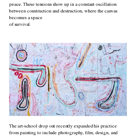
peace. These tensions show up in a constant oscillation
between construction and destruction, where the canvas
becomes a space
of survival.
The art-school drop out recently expanded his practice
from painting to include photography, film, design, and