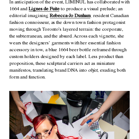
In anticipation of the event, LIMINUL has collaborated with
1664 and
Lignes de Fuite
to produce a visual prelude; an
editorial imagining
Rebecca-Jo Dunham
, resident Canadian
fashion connoisseur, as the down town fashion protagonist
moving through Toronto’s layered terrain: the corporate,
the subterranean, and the absurd. Across each vignette, she
wears the designers’ garments with her essential fashion
accessory in tow, a blue 1664 beer bottle reframed through
custom holders designed by each label. Less product than
proposition, these sculptural carriers act as miniature
manifestos, translating brand DNA into
objet
, exuding both
form and function.