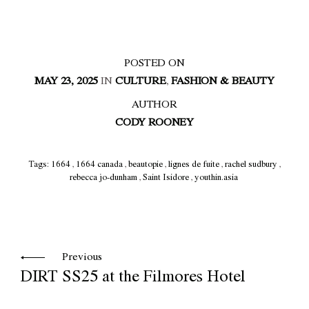
POSTED ON
MAY 23, 2025
IN
CULTURE
,
FASHION & BEAUTY
AUTHOR
CODY ROONEY
Tags:
1664
,
1664 canada
,
beautopie
,
lignes de fuite
,
rachel sudbury
,
rebecca jo-dunham
,
Saint Isidore
,
youthin.asia
Previous
DIRT SS25 at the Filmores Hotel