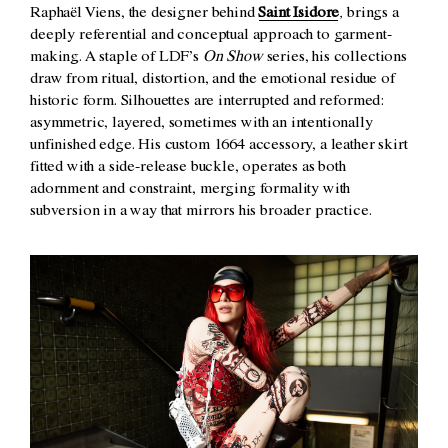
Raphaël Viens, the designer behind
Saint Isidore
, brings a
deeply referential and conceptual approach to garment-
making. A staple of LDF’s
On Show
series, his collections
draw from ritual, distortion, and the emotional residue of
historic form. Silhouettes are interrupted and reformed:
asymmetric, layered, sometimes with an intentionally
unfinished edge. His custom 1664 accessory, a leather skirt
fitted with a side-release buckle, operates as both
adornment and constraint, merging formality with
subversion in a way that mirrors his broader practice.