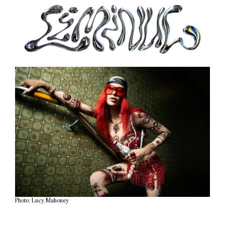
Photo: Lucy Mahoney