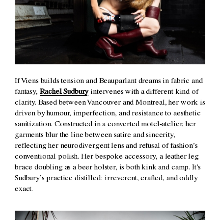
If Viens builds tension and Beauparlant dreams in fabric and
fantasy,
Rachel Sudbury
intervenes with a different kind of
clarity. Based between Vancouver and Montreal, her work is
driven by humour, imperfection, and resistance to aesthetic
sanitization. Constructed in a converted motel-atelier, her
garments blur the line between satire and sincerity,
reflecting her neurodivergent lens and refusal of fashion’s
conventional polish. Her bespoke accessory, a leather leg
brace doubling as a beer holster, is both kink and camp. It’s
Sudbury’s practice distilled: irreverent, crafted, and oddly
exact.