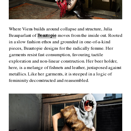
Where Viens builds around collapse and structure, Julia
Beauparlant of
Beautopie
moves from the inside out. Rooted
in a slow fashion ethos and grounded in one-of-a-kind
pieces, Beautopie designs for the radically femme. Her
garments resist fast consumption, favouring tactile
exploration and non-linear construction. Her beer holder,
here, is a melange of fishnets and leather, juxtaposed against
metallics. Like her garments, it is steeped in a logic of
femininity deconstructed and reassembled.