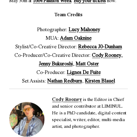
May 30th at
1664 Fashion Week
.
Buy your tickets
now.
Team Credits
Photographer:
Lucy Mahoney
MUA:
Adam Oaknine
Stylist/Co-Creative Director:
Rebecca J0-Dunham
Co-Producer/Co-Creative Director:
Cody Rooney
,
Jenny Bukuroshi
,
Matt Oster
Co-Producer:
Lignes De Fuite
Set Assists:
Nathan Redburn
,
Kirsten Blauel
Cody Rooney
is the Editor in Chief
and senior contributor at LIMINUL.
He is a PhD candidate, digital content
specialist, writer, editor, multi-media
artist, and photographer.