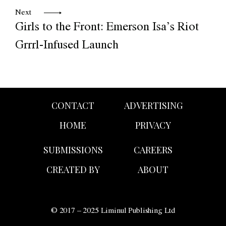
Next
Girls to the Front: Emerson Isa’s Riot
Grrrl-Infused Launch
CONTACT
ADVERTISING
HOME
PRIVACY
SUBMISSIONS
CAREERS
CREATED BY
ABOUT
© 2017 – 2025 Liminul Publishing Ltd