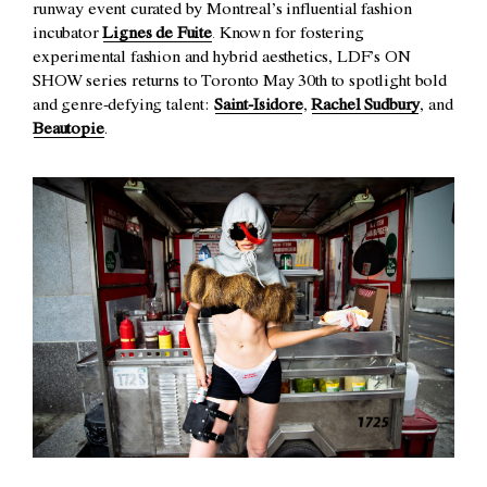
runway event curated by Montreal’s influential fashion
incubator
Lignes de Fuite
. Known for fostering
experimental fashion and hybrid aesthetics, LDF’s ON
SHOW series returns to Toronto May 30th to spotlight bold
and genre-defying talent:
Saint-Isidore
,
Rachel Sudbury
, and
Beautopie
.