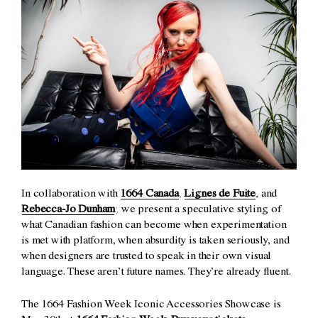
In collaboration with
1664 Canada
,
Lignes de Fuite
, and
Rebecca-Jo Dunham
; we present a speculative styling of
what Canadian fashion can become when experimentation
is met with platform, when absurdity is taken seriously, and
when designers are trusted to speak in their own visual
language. These aren’t future names. They’re already fluent.
The 1664 Fashion Week Iconic Accessories Showcase is