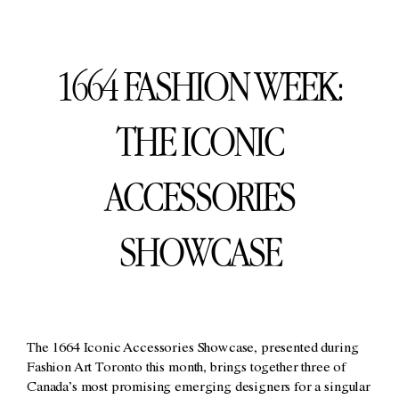
1664 FASHION WEEK:
THE ICONIC
ACCESSORIES
SHOWCASE
The 1664 Iconic Accessories Showcase, presented during
Fashion Art Toronto this month, brings together three of
Canada’s most promising emerging designers for a singular