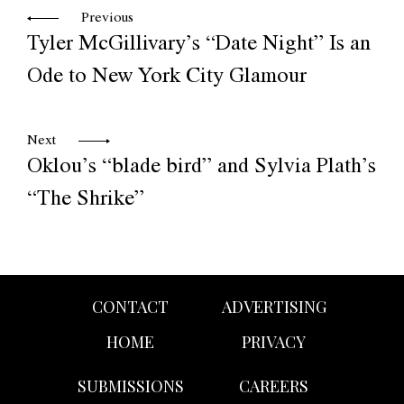
Previous
Tyler McGillivary’s “Date Night” Is an
Ode to New York City Glamour
Next
Oklou’s “blade bird” and Sylvia Plath’s
“The Shrike”
CONTACT
ADVERTISING
HOME
PRIVACY
SUBMISSIONS
CAREERS