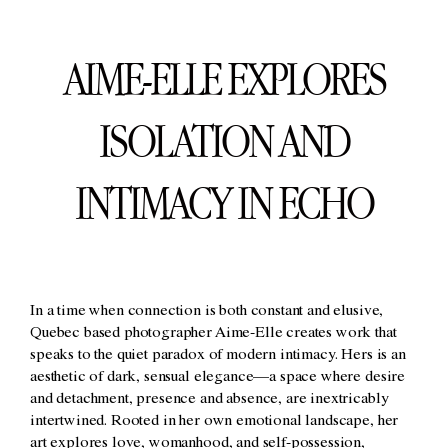
AIME-ELLE EXPLORES
ISOLATION AND
INTIMACY IN ECHO
In a time when connection is both constant and elusive,
Quebec based photographer Aime-Elle creates work that
speaks to the quiet paradox of modern intimacy. Hers is an
aesthetic of dark, sensual elegance—a space where desire
and detachment, presence and absence, are inextricably
intertwined. Rooted in her own emotional landscape, her
art explores love, womanhood, and self-possession,