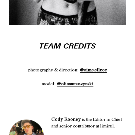
TEAM CREDITS
photography & direction:
@aime.elleee
model:
@elianamuszynski
Cody Rooney
is the Editor in Chief
and senior contributor at liminul.