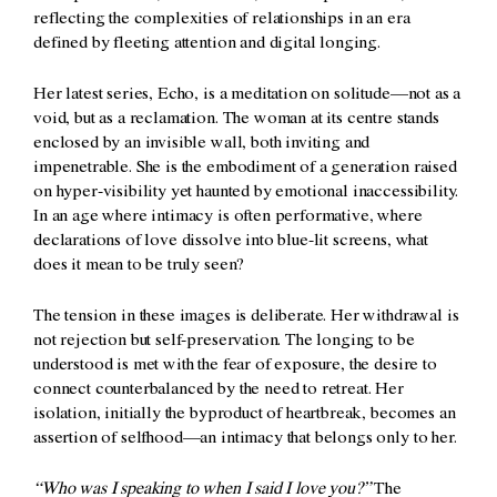
reflecting the complexities of relationships in an era
defined by fleeting attention and digital longing.
Her latest series, Echo, is a meditation on solitude—not as a
void, but as a reclamation. The woman at its centre stands
enclosed by an invisible wall, both inviting and
impenetrable. She is the embodiment of a generation raised
on hyper-visibility yet haunted by emotional inaccessibility.
In an age where intimacy is often performative, where
declarations of love dissolve into blue-lit screens, what
does it mean to be truly seen?
The tension in these images is deliberate. Her withdrawal is
not rejection but self-preservation. The longing to be
understood is met with the fear of exposure, the desire to
connect counterbalanced by the need to retreat. Her
isolation, initially the byproduct of heartbreak, becomes an
assertion of selfhood—an intimacy that belongs only to her.
“Who was I speaking to when I said I love you?”
The