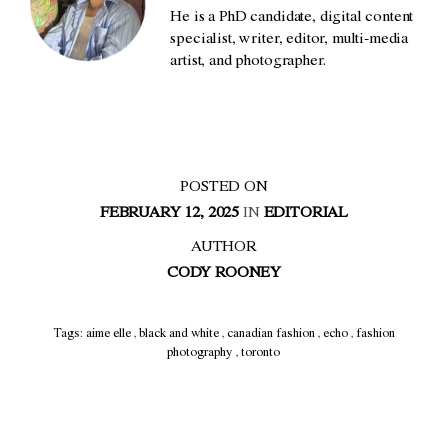
He is a PhD candidate, digital content
specialist, writer, editor, multi-media
artist, and photographer.
POSTED ON
FEBRUARY 12, 2025
IN
EDITORIAL
AUTHOR
CODY ROONEY
Tags:
aime elle
,
black and white
,
canadian fashion
,
echo
,
fashion
photography
,
toronto