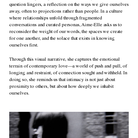
question lingers, a reflection on the ways we give ourselves
away, often to projections rather than people. In a culture
where relationships unfold through fragmented
conversations and curated personas, Aime-Elle asks us to
reconsider the weight of our words, the spaces we create
for one another, and the solace that exists in knowing
ourselves first.
Through this visual narrative, she captures the emotional
terrain of contemporary love—a world of push and pull, of
longing and restraint, of connection sought and withheld. In
doing so, she reminds us that intimacy is not just about
proximity to others, but about how deeply we inhabit
ourselves.