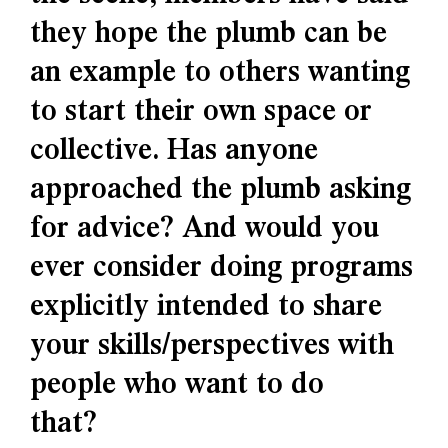
they hope the plumb can be
an example to others wanting
to start their own space or
collective. Has anyone
approached the plumb asking
for advice? And would you
ever consider doing programs
explicitly intended to share
your skills/perspectives with
people who want to do
that?