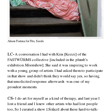
Alison Postma for Pits, Seeds
LC-
A conversation I had with Kim [Kozzi] of the
FASTWÜRMS collective [included in the plumb’s
exhibition
Moonshow
]. She said it was inspiring to work
with a young group of artists. I had asked them to participate
in that show and didn’t think they would say yes, so having
that unsolicited response afterwards was one of my
proudest moments.
CS-
I do art for myself as a kind of therapy, and last year I
lost a friend and I knew other artists who had lost people
too, So I curated a show [
Solace
] about these hard-to-talk-