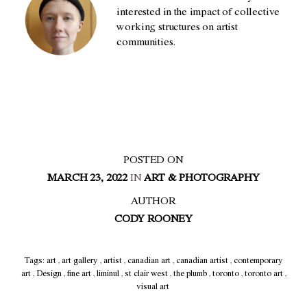
interested in the impact of collective
working structures on artist
communities.
POSTED ON
MARCH 23, 2022
IN
ART & PHOTOGRAPHY
AUTHOR
CODY ROONEY
Tags:
art
,
art gallery
,
artist
,
canadian art
,
canadian artist
,
contemporary
art
,
Design
,
fine art
,
liminul
,
st clair west
,
the plumb
,
toronto
,
toronto art
,
visual art