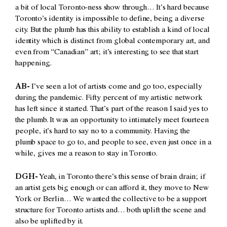
a bit of local Toronto-ness show through… It’s hard because
Toronto’s identity is impossible to define, being a diverse
city. But the plumb has this ability to establish a kind of local
identity which is distinct from global contemporary art, and
even from “Canadian” art; it’s interesting to see that start
happening.
AB-
I’ve seen a lot of artists come and go too, especially
during the pandemic.
Fifty percent of my artistic network
has left since it started. That’s part of the reason I said yes to
the plumb. It was an opportunity to intimately meet fourteen
people, it’s hard to say no to a community. Having the
plumb space to go to, and people to see, even just once in a
while, gives me a reason to stay in Toronto.
DGH-
Yeah, in Toronto there’s this sense of brain drain; if
an artist gets big enough or can afford it, they move to New
York or Berlin… We wanted the collective to be a support
structure for Toronto artists and… both uplift the scene and
also be uplifted by it.