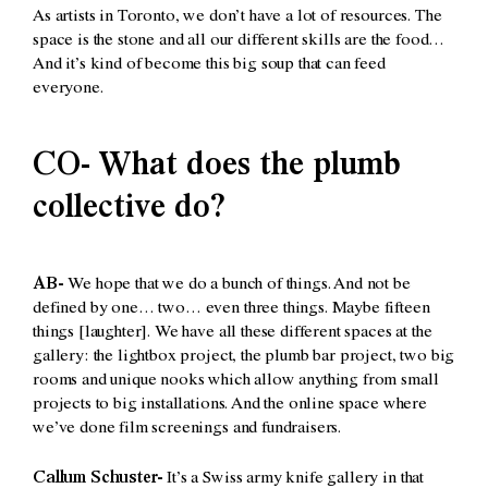
As artists in Toronto, we don’t have a lot of resources. The
space is the stone and all our different skills are the food…
And it’s kind of become this big soup that can feed
everyone.
CO- What does the plumb
collective do?
AB-
We hope that we do a bunch of things. And not be
defined by one… two… even three things. Maybe fifteen
things [laughter]. We have all these different spaces at the
gallery: the lightbox project, the plumb bar project, two big
rooms and unique nooks which allow anything from small
projects to big installations. And the online space where
we’ve done film screenings and fundraisers.
Callum Schuster-
It’s a Swiss army knife gallery in that