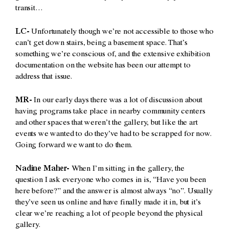
transit…
LC-
Unfortunately though we’re not accessible to those who
can’t get down stairs, being a basement space. That’s
something we’re conscious of, and the extensive exhibition
documentation on the website has been our attempt to
address that issue.
MR-
In our early days there was a lot of discussion about
having programs take place in nearby community centers
and other spaces that weren’t the gallery, but like the art
events we wanted to do they’ve had to be scrapped for now.
Going forward we want to do them.
Nadine Maher-
When I’m sitting in the gallery, the
question I ask everyone who comes in is, “Have you been
here before?” and the answer is almost always “no”. Usually
they’ve seen us online and have finally made it in, but it’s
clear we’re reaching a lot of people beyond the physical
gallery.