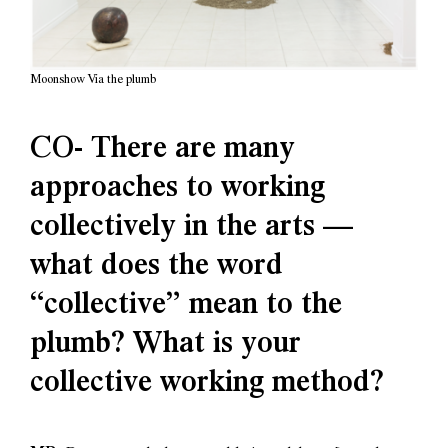
Moonshow Via the plumb
CO- There are many
approaches to working
collectively in the arts —
what does the word
“collective” mean to the
plumb? What is your
collective working method?