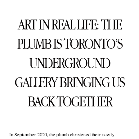
ART IN REAL LIFE: THE
PLUMB IS TORONTO’S
UNDERGROUND
GALLERY BRINGING US
BACK TOGETHER
In September 2020, the plumb christened their newly