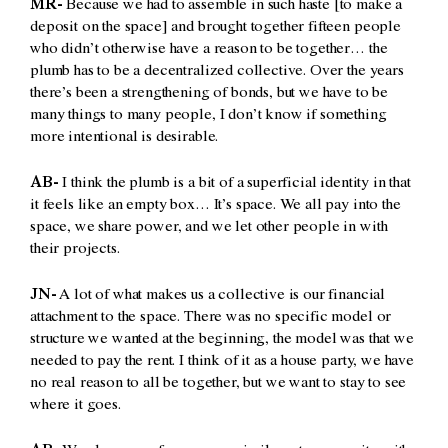
MR-
Because we had to assemble in such haste [to make a
deposit on the space] and brought together fifteen people
who didn’t otherwise have a reason to be together… the
plumb has to be a decentralized collective. Over the years
there’s been a strengthening of bonds, but we have to be
many things to many people, I don’t know if something
more intentional is desirable.
AB-
I think the plumb is a bit of a superficial identity in that
it feels like an empty box… It’s
space. We all pay into the
space, we share power, and we let other people in with
their projects.
JN-
A lot of what makes us a collective is our financial
attachment to the space. There was no specific model or
structure we wanted at the beginning, the model was that we
needed to pay the rent. I think of it as a house party, we have
no real reason to all be together, but we want to stay to see
where it goes.