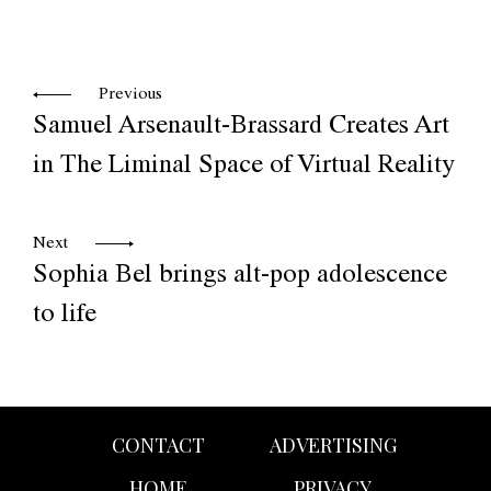
Previous
Samuel Arsenault-Brassard Creates Art
in The Liminal Space of Virtual Reality
Next
Sophia Bel brings alt-pop adolescence
to life
CONTACT
ADVERTISING
HOME
PRIVACY