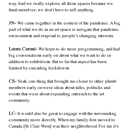
way. And we really explore all those spaces because we
fund ourselves; we don’t have to sell anything.
JN-
We came together in the context of the pandemic. A big
part of what we do as an art space is navigate that pandemic
environment and respond to people’s changing interests.
Laura Carusi-
We hope to do more programming, and had
big conversations early on about what we want to do in
addition to exhibitions. But so far that aspect has been
limited by cascading lockdowns.
CS-
Yeah, one thing that brought me closer to other plumb
members early on were ideas about talks, potlucks and
events that were about expanding outreach to the art
community.
LC-
It would also be great to engage with the surrounding
community more directly. When my family first moved to
Canada [St. Clair West] was their neighborhood. For me it’s