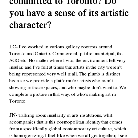
committed to Toronto? Do
you have a sense of its artistic
character?
LC-
I’ve worked in various gallery contexts around
Toronto and Ontario. Commercial, public, municipal, the
AGO etc. No matter where I was, the environment felt very
insular, and I’ve felt at times that artists in the city weren’t
being represented very well at all. The plumb is distinct
because we provide a platform for artists who aren’t
showing in those spaces, and who maybe don’t want to. We
complete a picture in that way, of who’s making art in
Toronto.
JN-
Talking about insularity in arts institutions, what
accompanies that is this cosmopolitan identity that comes
from a specifically global contemporary art culture, which
is homogenizing. I feel like when we all get together, I see