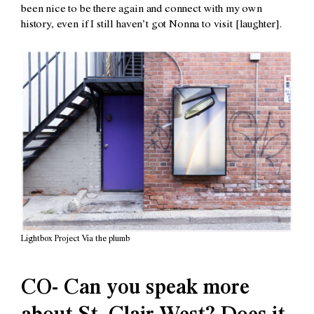
been nice to be there again and connect with my own
history, even if I still haven’t got Nonna to visit [laughter].
Lightbox Project Via the plumb
CO- Can you speak more