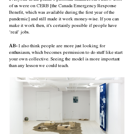
of us were on CERB [the Canada Emergency Response
Benefit, which was available during the first year of the
pandemic] and still made it work money-wise. If you can
make it work then, it’s certainly possible if people have
‘real’ jobs.
AB-
I also think people are more just looking for
enthusiasm, which becomes permission to do stuff like start
your own collective. Seeing the model is more important
than any lesson we could teach.