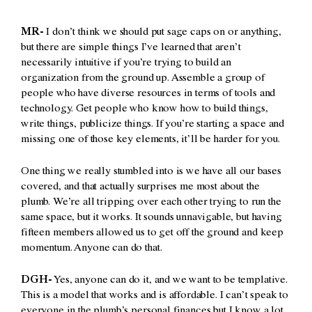
MR-
I don’t think we should put sage caps on or anything,
but there are simple things I’ve learned that aren’t
necessarily intuitive if you’re trying to build an
organization from the ground up. Assemble a group of
people who have diverse resources in terms of tools and
technology. Get people who know how to build things,
write things, publicize things. If you’re starting a space and
missing one of those key elements, it’ll be harder for you.
One thing we really stumbled into is we have all our bases
covered, and that actually surprises me most about the
plumb. We’re all tripping over each other trying to run the
same space, but it works. It sounds unnavigable, but having
fifteen members allowed us to get off the ground and keep
momentum. Anyone can do that.
DGH-
Yes, anyone can do it, and we want to be templative.
This is a model that works and is affordable. I can’t speak to
everyone in the plumb’s personal finances but I know a lot