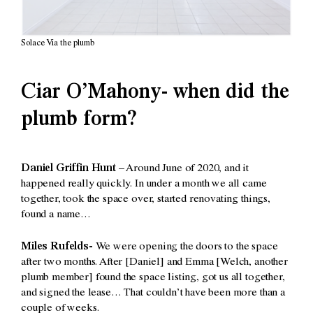
Solace Via the plumb
Ciar O’Mahony- when did the
plumb form?
Daniel Griffin Hunt –
Around June of 2020, and it
happened really quickly. In under a month we all came
together, took the space over, started renovating things,
found a name…
Miles Rufelds-
We were opening the doors to the space
after two months. After [Daniel] and Emma [Welch, another
plumb member] found the space listing, got us all together,
and signed the lease… That couldn’t have been more than a
couple of weeks.