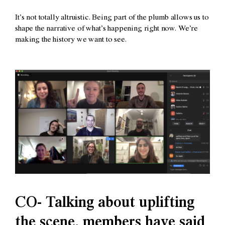
It’s not totally altruistic. Being part of the plumb allows us to
shape the narrative of what’s happening right now. We’re
making the history we want to see.
CO- Talking about uplifting
the scene, members have said