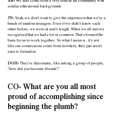
AB-
We also come from a very similar art community with
similar educational backgrounds.
JN-
Yeah, we don’t want to give the impression that we’re a
bunch of random strangers. Even if we didn’t know each
other before, we were at arm’s length. When we all met we
recognized that we had a lot in common. That’s formed the
basis for us to work together. So what I mean is.. it‘s not
like our connections come from nowhere, they just aren’t
easy to formalize.
DGH-
They’re rhizomatic, like asking a group of people,
“how did you become friends?”
CO- What are you all most
proud of accomplishing since
beginning the plumb?