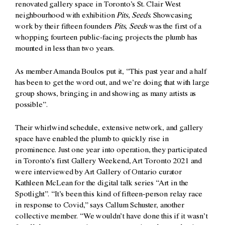
renovated gallery space in Toronto’s St. Clair West
neighbourhood with exhibition
Pits, Seeds
. Showcasing
work by their fifteen founders
Pits, Seeds
was the first of a
whopping fourteen public-facing projects the plumb has
mounted in less than two years.
As member Amanda Boulos put it, “This past year and a half
has been to get the word out, and we’re doing that with large
group shows, bringing in and showing as many artists as
possible”.
Their whirlwind schedule, extensive network, and gallery
space have enabled the plumb to quickly rise in
prominence. Just one year into operation, they participated
in Toronto’s first Gallery Weekend, Art Toronto 2021 and
were interviewed by Art Gallery of Ontario curator
Kathleen McLean for the digital talk series “Art in the
Spotlight”. “It’s been this kind of fifteen-person relay race
in response to Covid,” says Callum Schuster, another
collective member. “We wouldn’t have done this if it wasn’t