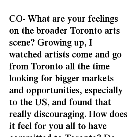
CO- What are your feelings
on the broader Toronto arts
scene? Growing up, I
watched artists come and go
from Toronto all the time
looking for bigger markets
and opportunities, especially
to the US, and found that
really discouraging. How does
it feel for you all to have