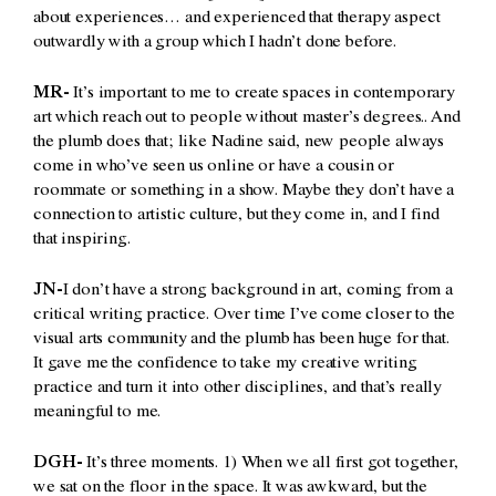
about experiences… and experienced that therapy aspect
outwardly with a group which I hadn’t done before.
MR-
It’s important to me to create spaces in contemporary
art which reach out to people without master’s degrees.. And
the plumb does that; like Nadine said, new people always
come in who’ve seen us online or have a cousin or
roommate or something in a show. Maybe they don’t have a
connection to artistic culture, but they come in, and I find
that inspiring.
JN-
I don’t have a strong background in art, coming from a
critical writing practice. Over time I’ve come closer to the
visual arts community and the plumb has been huge for that.
It gave me the confidence to take my creative writing
practice and turn it into other disciplines, and that’s really
meaningful to me.
DGH-
It’s three moments. 1) When we all first got together,
we sat on the floor in the space. It was awkward, but the