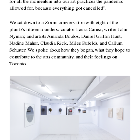
for all the momentum into our art practices the pandemic
allowed for, because everything got cancelled”.
We sat down to a Zoom conversation with eight of the
plumb’s fifteen founders: curator Laura Carusi; writer John
Nyman; and artists Amanda Boulos, Daniel Griffin Hunt,
Nadine Maher, Claudia Rick, Miles Rufelds, and Callum
Schuster. We spoke about how they began, what they hope to
contribute to the arts community, and their feelings on
Toronto.