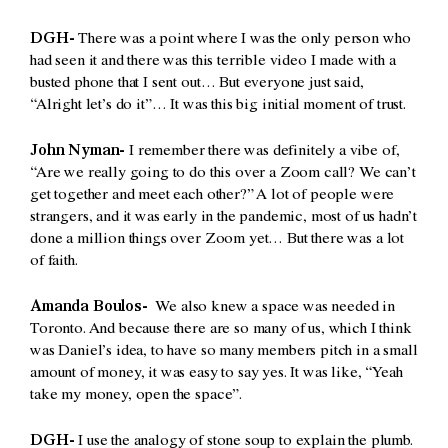
DGH-
There was a point where I was the only person who
had seen it and there was this terrible video I made with a
busted phone that I sent out… But everyone just said,
“Alright let’s do it”… It was this big initial moment of trust.
John Nyman-
I remember there was definitely a vibe of,
“Are we really going to do this over a Zoom call? We can’t
get together and meet each other?” A lot of people were
strangers, and it was early in the pandemic, most of us hadn’t
done a million things over Zoom yet… But there was a lot
of faith.
Amanda Boulos-
We also knew a space was needed in
Toronto. And because there are so many of us, which I think
was Daniel’s idea, to have so many members pitch in a small
amount of money, it was easy to say yes. It was like, “Yeah
take my money, open the space”.
DGH-
I use the analogy of stone soup to explain the plumb.