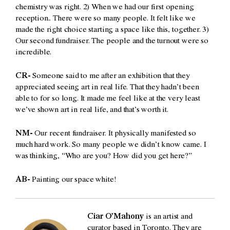
chemistry was right. 2) When we had our first opening
reception.. There were so many people. It felt like we
made the right choice starting a space like this, together. 3)
Our second fundraiser. The people and the turnout were so
incredible.
CR-
Someone said to me after an exhibition that they
appreciated seeing art in real life. That they hadn’t been
able to for so long. It made me feel like at the very least
we’ve shown art in real life, and that’s worth it.
NM-
Our recent fundraiser. It physically manifested so
much hard work. So many people we didn’t know came. I
was thinking, “Who are you? How did you get here?”
AB-
Painting our space white!
Ciar O’Mahony
is an artist and
curator based in Toronto. They are