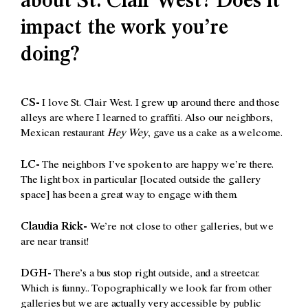
about St. Clair West? Does it
impact the work you’re
doing?
CS-
I love St. Clair West. I grew up around there and those
alleys are where I learned to graffiti. Also our neighbors,
Mexican restaurant
Hey Wey
, gave us a cake as a welcome.
LC-
The neighbors I’ve spoken to are happy we’re there.
The light box in particular [located outside the gallery
space] has been a great way to engage with them.
Claudia Rick-
We’re not close to other galleries, but we
are near transit!
DGH-
There’s a bus stop right outside, and a streetcar.
Which is funny.. Topographically we look far from other
galleries but we are actually very accessible by public