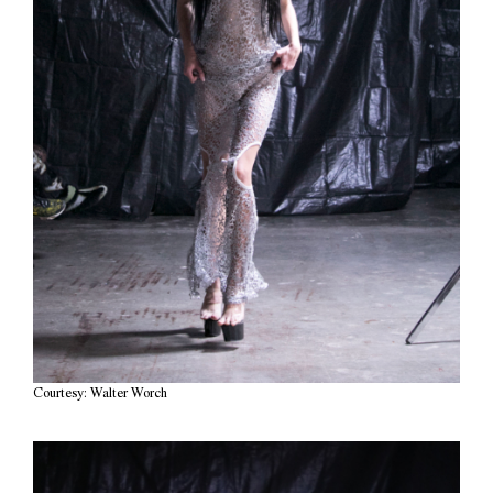
Courtesy: Walter Worch