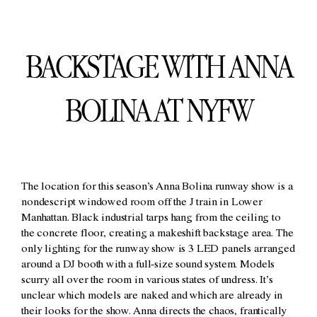
BACKSTAGE WITH ANNA
BOLINA AT NYFW
The location for this season’s Anna Bolina runway show is a
nondescript windowed room off the J train in Lower
Manhattan. Black industrial tarps hang from the ceiling to
the concrete floor, creating a makeshift backstage area. The
only lighting for the runway show is 3 LED panels arranged
around a DJ booth with a full-size sound system. Models
scurry all over the room in various states of undress. It’s
unclear which models are naked and which are already in
their looks for the show. Anna directs the chaos, frantically