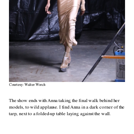
Courtesy: Walter Worch
The show ends with Anna taking the final walk behind her
models, to wild applause. I find Anna in a dark corner of the
tarp, next to a folded-up table laying against the wall.