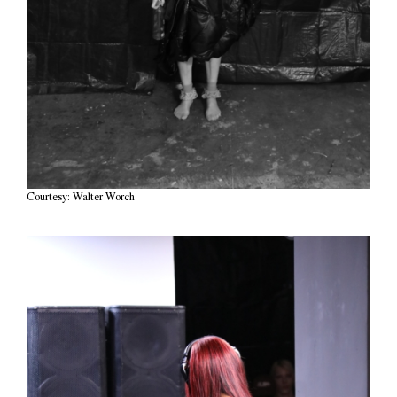
Courtesy: Walter Worch