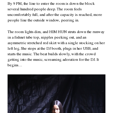
By 9 PM, the line to enter the room is down the block
several hundred people deep. The room feels
uncomfortably full, and after the capacity is reached, more
people line the outside window, peering in.
The room lights dim, and HIM HUN struts down the runway
in a fishnet tube top, nipples peeking out, and an
asymmetric stretched red skirt with a single stocking on her
left leg. She stops at the DJ booth, plugs in her USB, and
starts the music. The beat builds slowly, with the crowd
getting into the music, screaming adoration for the DJ. It
begins…