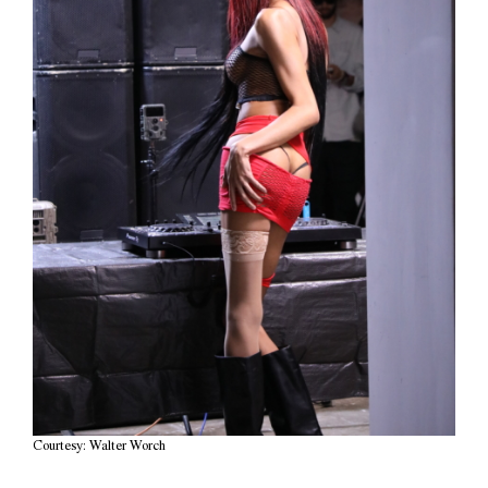
Courtesy: Walter Worch