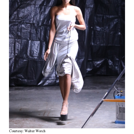
Courtesy: Walter Worch