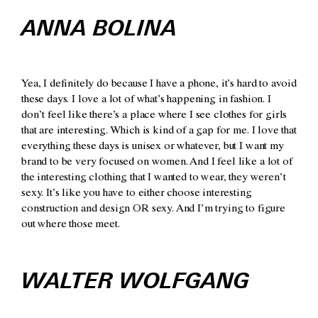
ANNA BOLINA
Yea, I definitely do because I have a phone, it’s hard to avoid
these days. I love a lot of what’s happening in fashion. I
don’t feel like there’s a place where I see clothes for girls
that are interesting. Which is kind of a gap for me. I love that
everything these days is unisex or whatever, but I want my
brand to be very focused on women. And I feel like a lot of
the interesting clothing that I wanted to wear, they weren’t
sexy. It’s like you have to either choose interesting
construction and design OR sexy. And I’m trying to figure
out where those meet.
WALTER WOLFGANG