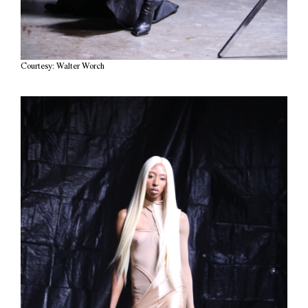
Courtesy: Walter Worch