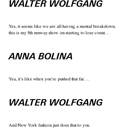
WALTER WOLFGANG
Yes, it seems like we are all having a mental breakdown,
this is my 5th runway show im starting to lose count…
ANNA BOLINA
Yea, it’s like when you’re pushed that far….
WALTER WOLFGANG
And New York fashion just does that to you.