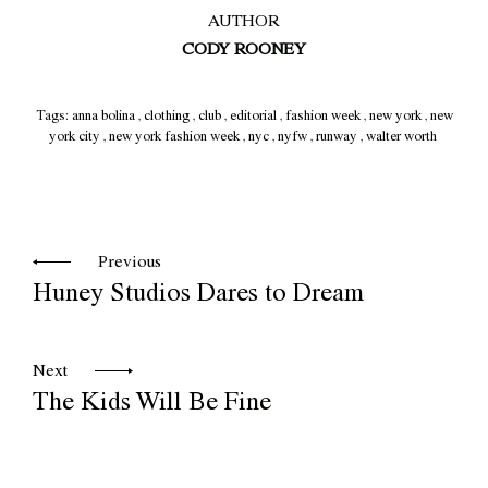
AUTHOR
CODY ROONEY
Tags:
anna bolina
,
clothing
,
club
,
editorial
,
fashion week
,
new york
,
new
york city
,
new york fashion week
,
nyc
,
nyfw
,
runway
,
walter worth
Previous
Huney Studios Dares to Dream
Next
The Kids Will Be Fine