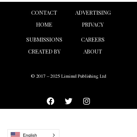
CONTACT
ADVERTISING
HOME
PRIVACY
SUBMISSIONS
CAREERS
CREATED BY
ABOUT
© 2017 – 2025 Liminul Publishing Ltd
English