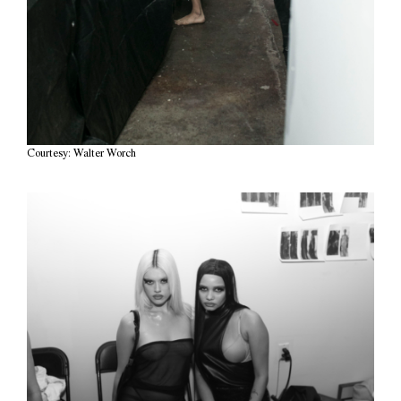
Courtesy: Walter Worch