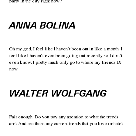
party in the city right now?
ANNA BOLINA
Oh my god, I feel like I haven’t been out in like a month. I
feel like I haven’t even been going out recently so I don’t
even know. I pretty much only go to where my friends DJ
now.
WALTER WOLFGANG
Fair enough. Do you pay any attention to what the trends
are? And are there any current trends that you love or hate?