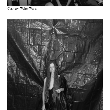
Courtesy: Walter Worch