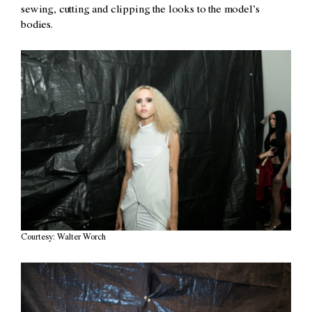
sewing, cutting and clipping the looks to the model’s
bodies.
Courtesy: Walter Worch