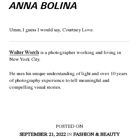
ANNA BOLINA
Umm, I guess I would say, Courtney Love.
Walter Worch
is a photographer working and living in
New York City.
He uses his unique understanding of light and over 10 years
of photography experience to tell meaningful and
compelling visual stories.
POSTED ON
SEPTEMBER 21, 2022
IN
FASHION & BEAUTY