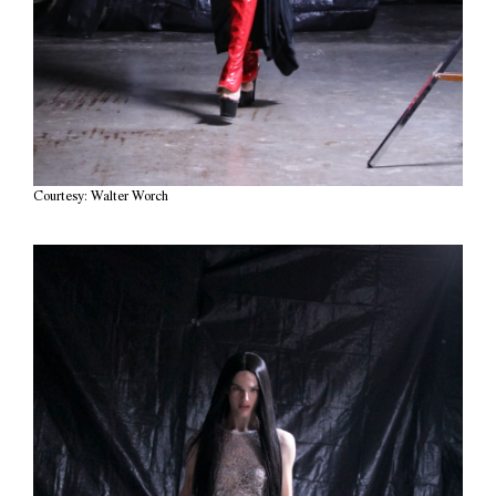
Courtesy: Walter Worch