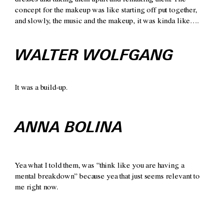
dresses and taking them apart and remaking them. The
concept for the makeup was like starting off put together,
and slowly, the music and the makeup, it was kinda like….
WALTER WOLFGANG
It was a build-up.
ANNA BOLINA
Yea what I told them, was “think like you are having a
mental breakdown” because yea that just seems relevant to
me right now.