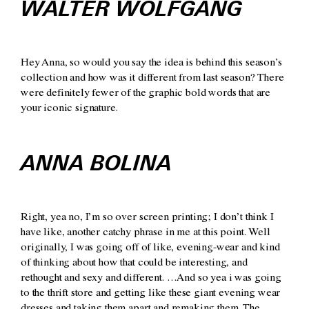
WALTER WOLFGANG
Hey Anna, so would you say the idea is behind this season’s
collection and how was it different from last season? There
were definitely fewer of the graphic bold words that are
your iconic signature.
ANNA BOLINA
Right, yea no, I’m so over screen printing; I don’t think I
have like, another catchy phrase in me at this point. Well
originally, I was going off of like, evening-wear and kind
of thinking about how that could be interesting, and
rethought and sexy and different. …And so yea i was going
to the thrift store and getting like these giant evening wear