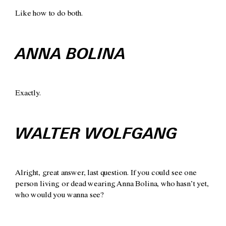
Like how to do both.
ANNA BOLINA
Exactly.
WALTER WOLFGANG
Alright, great answer, last question. If you could see one
person living or dead wearing Anna Bolina, who hasn’t yet,
who would you wanna see?