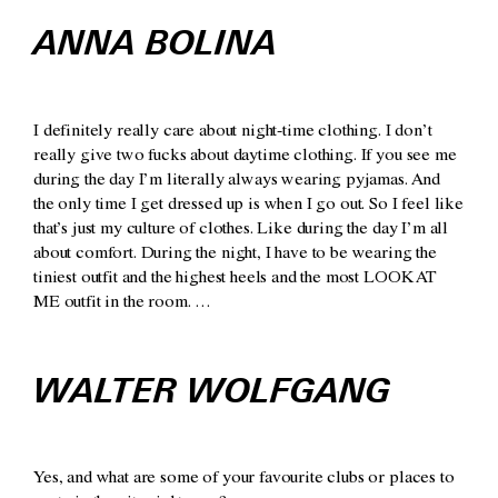
ANNA BOLINA
I definitely really care about night-time clothing. I don’t
really give two fucks about daytime clothing. If you see me
during the day I’m literally always wearing pyjamas. And
the only time I get dressed up is when I go out. So I feel like
that’s just my culture of clothes. Like during the day I’m all
about comfort. During the night, I have to be wearing the
tiniest outfit and the highest heels and the most LOOK AT
ME outfit in the room. …
WALTER WOLFGANG
Yes, and what are some of your favourite clubs or places to