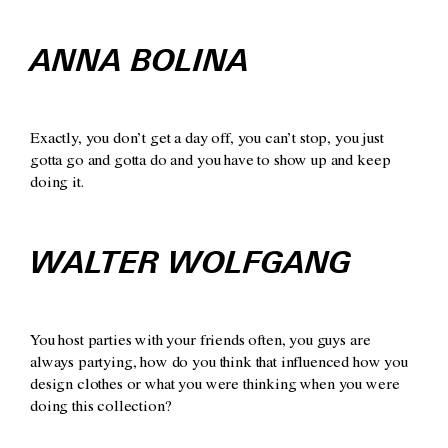
ANNA BOLINA
Exactly, you don’t get a day off, you can’t stop, you just
gotta go and gotta do and you have to show up and keep
doing it.
WALTER WOLFGANG
You host parties with your friends often, you guys are
always partying, how do you think that influenced how you
design clothes or what you were thinking when you were
doing this collection?