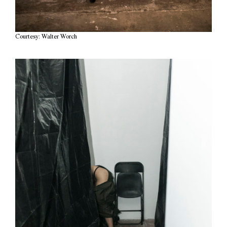
Courtesy: Walter Worch