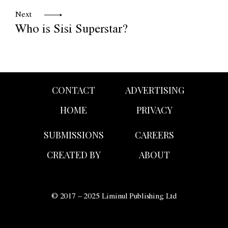
Next
Who is Sisi Superstar?
CONTACT
ADVERTISING
HOME
PRIVACY
SUBMISSIONS
CAREERS
CREATED BY
ABOUT
© 2017 – 2025 Liminul Publishing Ltd