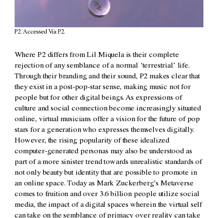
P2. Accessed Via P2.
Where P2 differs from Lil Miquela is their complete
rejection of any semblance of a normal ‘terrestrial’ life.
Through their branding and their sound, P2 makes clear that
they exist in a post-pop-star sense, making music not for
people but for other digital beings. As expressions of
culture and social connection become increasingly situated
online, virtual musicians offer a vision for the future of pop
stars for a generation who expresses themselves digitally.
However, the rising popularity of these idealized
computer-generated personas may also be understood as
part of a more sinister trend towards unrealistic standards of
not only beauty but identity that are possible to promote in
an online space. Today as Mark Zuckerberg’s Metaverse
comes to fruition and over 3.6 billion people utilize social
media, the impact of a digital spaces wherein the virtual self
can take on the semblance of primacy over reality can take