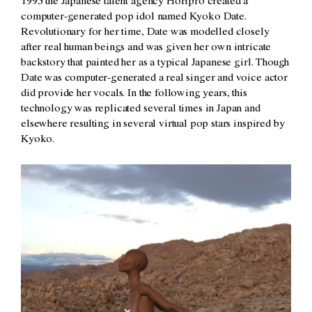
1995 the Japanese talent agency Horipro created a
computer-generated pop idol named Kyoko Date.
Revolutionary for her time, Date was modelled closely
after real human beings and was given her own intricate
backstory that painted her as a typical Japanese girl. Though
Date was computer-generated a real singer and voice actor
did provide her vocals. In the following years, this
technology was replicated several times in Japan and
elsewhere resulting in several virtual pop stars inspired by
Kyoko.