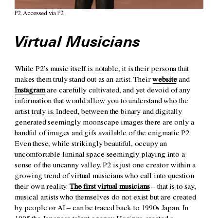
P2. Accessed via P2.
Virtual Musicians
While P2’s music itself is notable, it is their persona that
makes them truly stand out as an artist. Their
website
and
Instagram
are carefully cultivated, and yet devoid of any
information that would allow you to understand who the
artist truly is. Indeed, between the binary and digitally
generated seemingly moonscape images there are only a
handful of images and gifs available of the enigmatic P2.
Even these, while strikingly beautiful, occupy an
uncomfortable liminal space seemingly playing into a
sense of the uncanny valley. P2 is just one creator within a
growing trend of virtual musicians who call into question
their own reality.
The first virtual musicians
– that is to say,
musical artists who themselves do not exist but are created
by people or AI – can be traced back to 1990s Japan. In