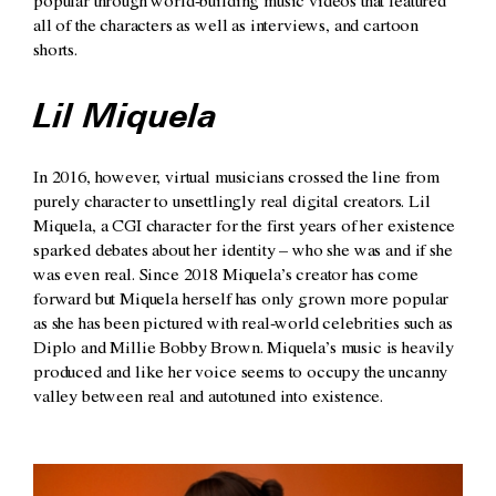
popular through world-building music videos that featured
all of the characters as well as interviews, and cartoon
shorts.
Lil Miquela
In 2016, however, virtual musicians crossed the line from
purely character to unsettlingly real digital creators. Lil
Miquela, a CGI character for the first years of her existence
sparked debates about her identity – who she was and if she
was even real. Since 2018 Miquela’s creator has come
forward but Miquela herself has only grown more popular
as she has been pictured with real-world celebrities such as
Diplo and Millie Bobby Brown. Miquela’s music is heavily
produced and like her voice seems to occupy the uncanny
valley between real and autotuned into existence.