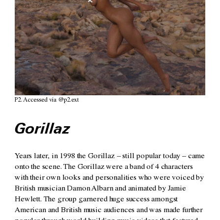
P2. Accessed via @p2.ext
Gorillaz
Years later, in 1998 the Gorillaz – still popular today – came
onto the scene. The Gorillaz were a band of 4 characters
with their own looks and personalities who were voiced by
British musician Damon Albarn and animated by Jamie
Hewlett. The group garnered huge success amongst
American and British music audiences and was made further