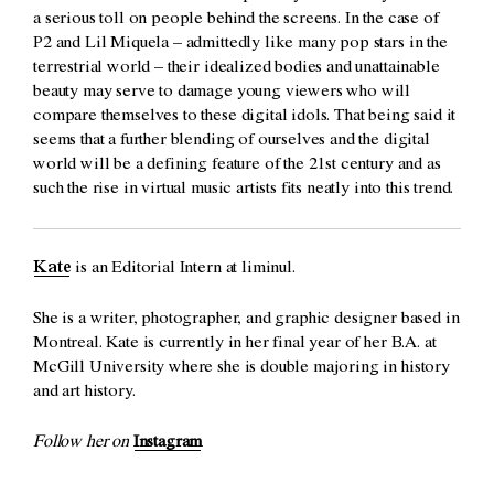
a serious toll on people behind the screens. In the case of
P2 and Lil Miquela – admittedly like many pop stars in the
terrestrial world – their idealized bodies and unattainable
beauty may serve to damage young viewers who will
compare themselves to these digital idols. That being said it
seems that a further blending of ourselves and the digital
world will be a defining feature of the 21st century and as
such the rise in virtual music artists fits neatly into this trend.
Kate
is an Editorial Intern at liminul.
She is a writer, photographer, and graphic designer based in
Montreal. Kate is currently in her final year of her B.A. at
McGill University where she is double majoring in history
and art history.
Follow her on
Instagram