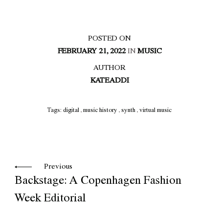
POSTED ON
FEBRUARY 21, 2022
IN
MUSIC
AUTHOR
KATEADDI
Tags:
digital
,
music history
,
synth
,
virtual music
Previous
Backstage: A Copenhagen Fashion
Week Editorial