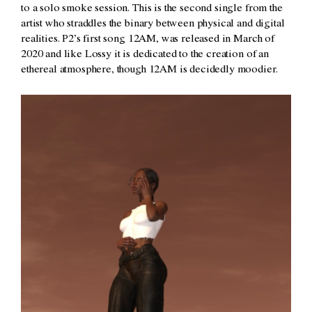
to a solo smoke session. This is the second single from the
artist who straddles the binary between physical and digital
realities. P2’s first song 12AM, was released in March of
2020 and like Lossy it is dedicated to the creation of an
ethereal atmosphere, though 12AM is decidedly moodier.