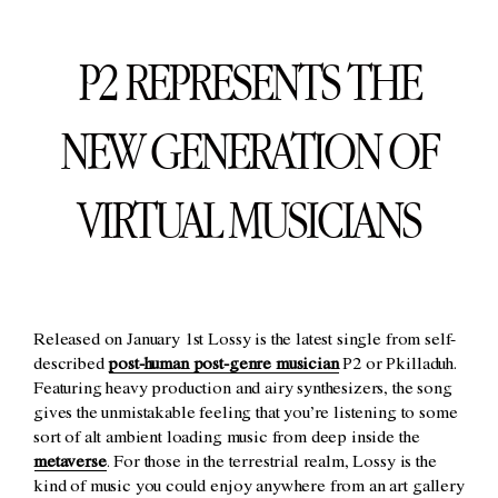
P2 REPRESENTS THE
NEW GENERATION OF
VIRTUAL MUSICIANS
Released on January 1st Lossy is the latest single from self-
described
post-human post-genre musician
P2 or Pkilladuh.
Featuring heavy production and airy synthesizers, the song
gives the unmistakable feeling that you’re listening to some
sort of alt ambient loading music from deep inside the
metaverse
. For those in the terrestrial realm, Lossy is the
kind of music you could enjoy anywhere from an art gallery