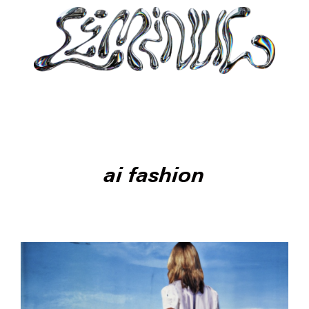
ai fashion