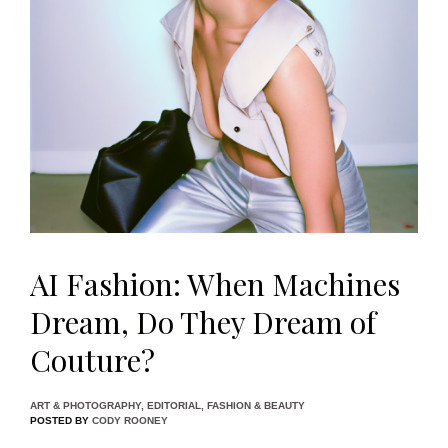
AI Fashion: When Machines
Dream, Do They Dream of
Couture?
ART & PHOTOGRAPHY
,
EDITORIAL
,
FASHION & BEAUTY
POSTED BY
CODY ROONEY