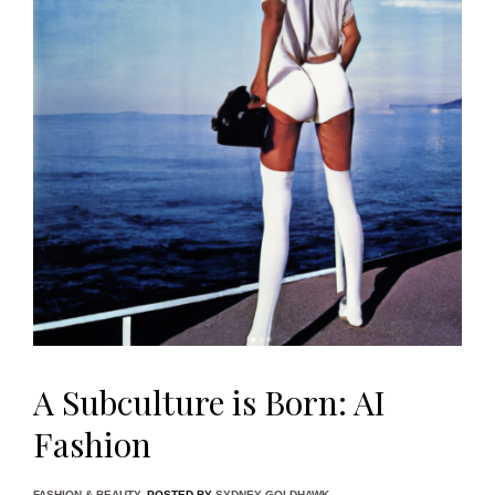
A Subculture is Born: AI
Fashion
FASHION & BEAUTY
POSTED BY
SYDNEY GOLDHAWK