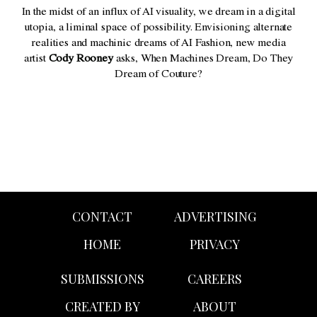
In the midst of an influx of AI visuality, we dream in a digital
utopia, a liminal space of possibility. Envisioning alternate
realities and machinic dreams of AI Fashion, new media
artist
Cody Rooney
asks, When Machines Dream, Do They
Dream of Couture?
CONTACT
ADVERTISING
HOME
PRIVACY
SUBMISSIONS
CAREERS
CREATED BY
ABOUT