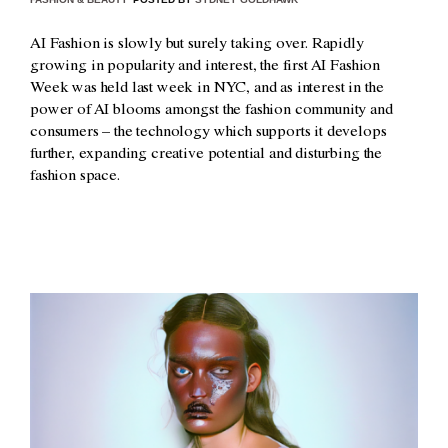
AI Fashion is slowly but surely taking over. Rapidly
growing in popularity and interest, the first AI Fashion
Week was held last week in NYC, and as interest in the
power of AI blooms amongst the fashion community and
consumers – the technology which supports it develops
further, expanding creative potential and disturbing the
fashion space.