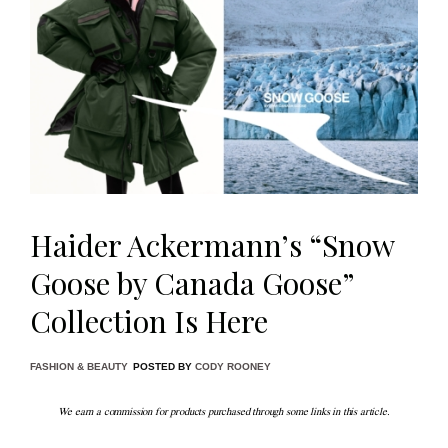
Haider Ackermann’s “Snow
Goose by Canada Goose”
Collection Is Here
FASHION & BEAUTY
POSTED BY
CODY ROONEY
We earn a commission for products purchased through some links in this article.