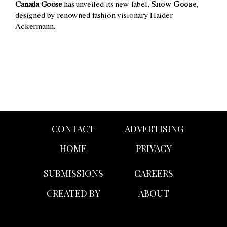
Canada Goose
has unveiled its new label,
Snow Goose
,
designed by renowned fashion visionary Haider
Ackermann.
CONTACT
ADVERTISING
HOME
PRIVACY
SUBMISSIONS
CAREERS
CREATED BY
ABOUT