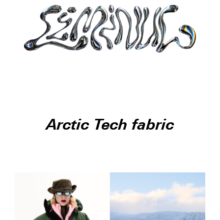
Arctic Tech fabric