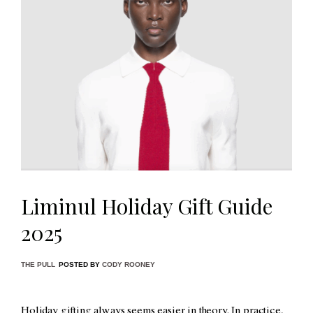
Liminul Holiday Gift Guide
2025
THE PULL
POSTED BY
CODY ROONEY
Holiday gifting always seems easier in theory. In practice,