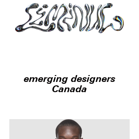
emerging designers
Canada