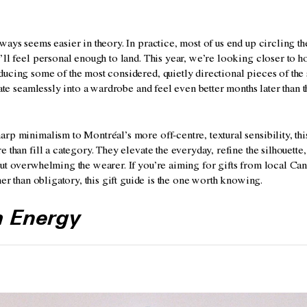
ways seems easier in theory. In practice, most of us end up circling t
’ll feel personal enough to land. This year, we’re looking closer to 
ucing some of the most considered, quietly directional pieces of the 
grate seamlessly into a wardrobe and feel even better months later than 
rp minimalism to Montréal’s more off-centre, textural sensibility, this
e than fill a category. They elevate the everyday, refine the silhouette,
ut overwhelming the wearer. If you’re aiming for gifts from local Can
ther than obligatory, this gift guide is the one worth knowing.
m Energy