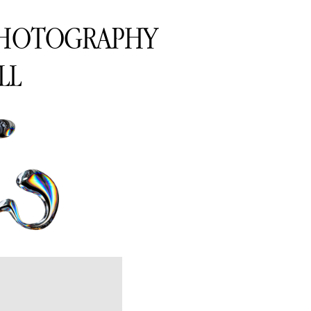
PHOTOGRAPHY
LL