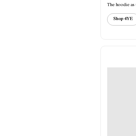
The hoodie as 
Shop 4YE