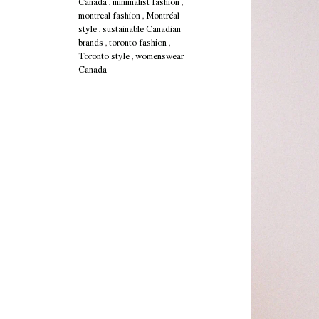
Canada
,
minimalist fashion
,
montreal fashion
,
Montréal
style
,
sustainable Canadian
brands
,
toronto fashion
,
Toronto style
,
womenswear
Canada