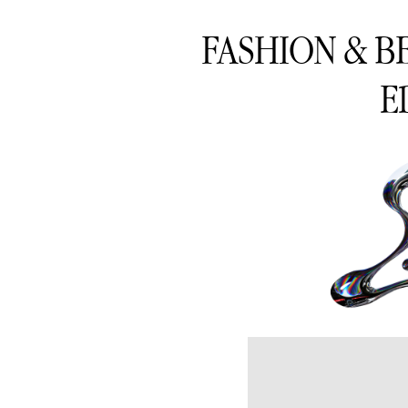
FASHION & B
E