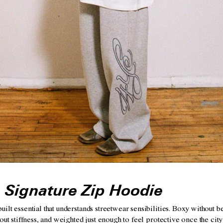
 Signature Zip Hoodie
lt essential that understands streetwear sensibilities. Boxy without be
out stiffness, and weighted just enough to feel protective once the city