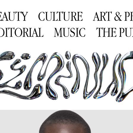
EAUTY
CULTURE
ART & 
DITORIAL
MUSIC
THE PU