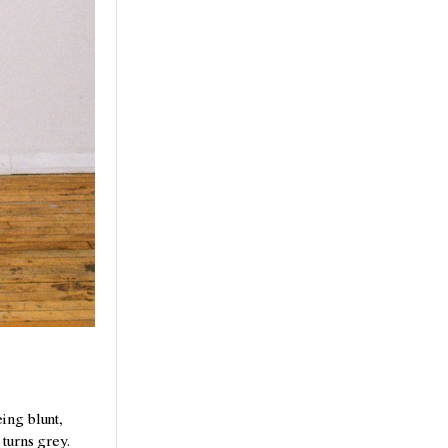
ing blunt,
 turns grey.