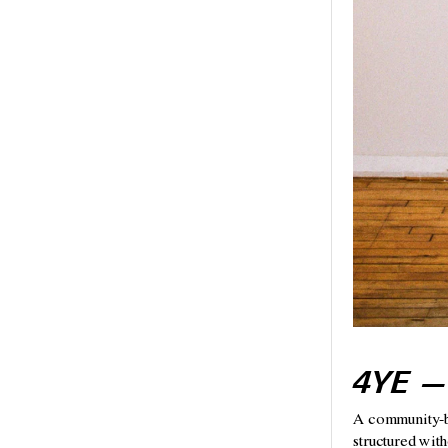
4YE —
A community-bui
structured with