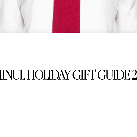
MINUL HOLIDAY GIFT GUIDE 2