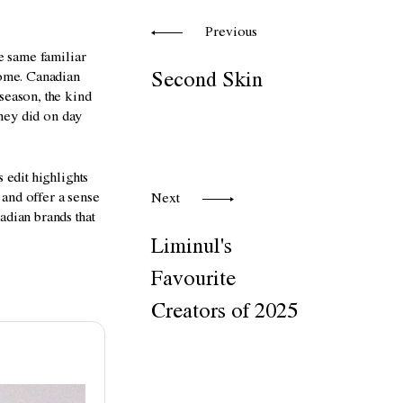
Previous
he same familiar
home. Canadian
Second Skin
season, the kind
they did on day
 edit highlights
 and offer a sense
Next
adian brands that
Liminul's
Favourite
Creators of 2025