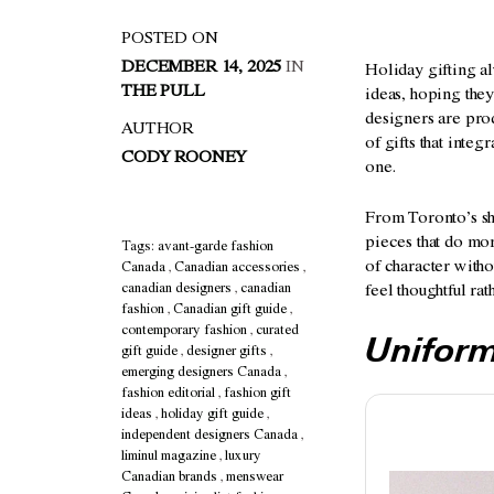
POSTED ON
DECEMBER 14, 2025
IN
Holiday gifting al
THE PULL
ideas, hoping they
designers are prod
AUTHOR
of gifts that inte
CODY ROONEY
one.
From Toronto’s sha
pieces that do mor
Tags:
avant-garde fashion
of character witho
Canada
,
Canadian accessories
,
canadian designers
,
canadian
feel thoughtful ra
fashion
,
Canadian gift guide
,
contemporary fashion
,
curated
Unifor
gift guide
,
designer gifts
,
emerging designers Canada
,
fashion editorial
,
fashion gift
ideas
,
holiday gift guide
,
independent designers Canada
,
liminul magazine
,
luxury
Canadian brands
,
menswear