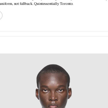
uniform, not fallback. Quintessentially Toronto.