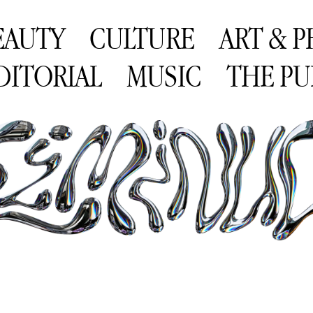
EAUTY
CULTURE
ART & 
DITORIAL
MUSIC
THE PU