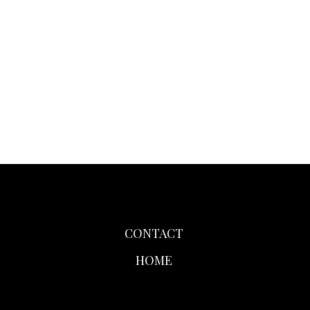
CONTACT
HOME