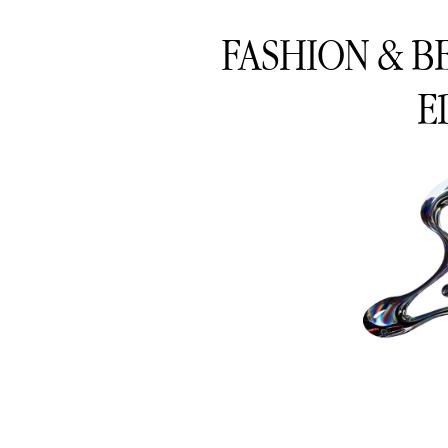
FASHION & B
E