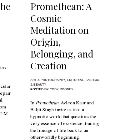
The
Promethean: A
Cosmic
Meditation on
Origin,
Belonging, and
Creation
AUTY
ART & PHOTOGRAPHY
,
EDITORIAL
,
FASHION
& BEAUTY
icular
POSTED BY
CODY ROONEY
repair
l.
In
Promethean
, Avleen Kaur and
rom
Baljit Singh invite us into a
o LM
hypnotic world that questions the
t
very essence of existence, tracing
the lineage of life back to an
otherworldly beginning.