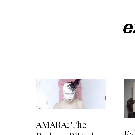
e
AMARA: The
Ka