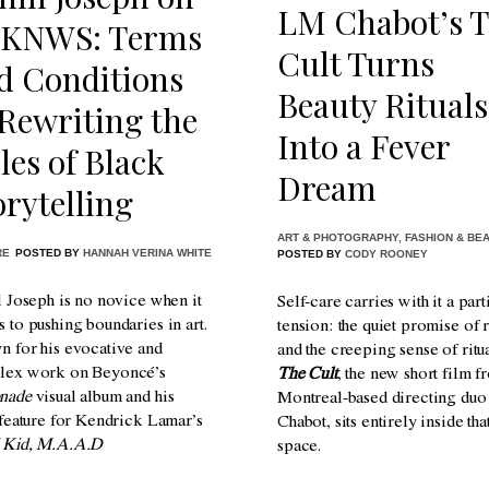
LM Chabot’s 
KNWS: Terms
Cult Turns
d Conditions
Beauty Rituals
Rewriting the
Into a Fever
les of Black
Dream
orytelling
ART & PHOTOGRAPHY
,
FASHION & BE
RE
POSTED BY
HANNAH VERINA WHITE
POSTED BY
CODY ROONEY
l Joseph is no novice when it
Self-care carries with it a part
 to pushing boundaries in art.
tension: the quiet promise of 
 for his evocative and
and the creeping sense of ritua
lex work on Beyoncé’s
The Cult
, the new short film f
nade
visual album and his
Montreal-based directing du
 feature for Kendrick Lamar’s
Chabot, sits entirely inside tha
 Kid, M.A.A.D
space.