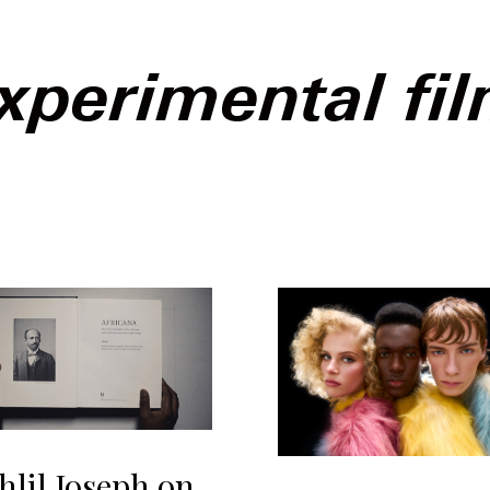
xperimental fi
hlil Joseph on