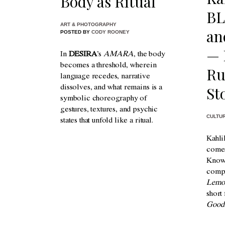
Body as Ritual
BL
ART & PHOTOGRAPHY
an
POSTED BY
CODY ROONEY
— 
In
DESIRA
’s
AMARA
, the body
becomes a threshold, wherein
Ru
language recedes, narrative
St
dissolves, and what remains is a
symbolic choreography of
gestures, textures, and psychic
CULTU
states that unfold like a ritual.
Kahli
comes
Known
comp
Lemo
short
Good