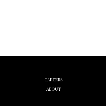
CAREERS
ABOUT