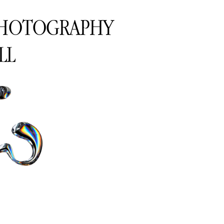
PHOTOGRAPHY
LL