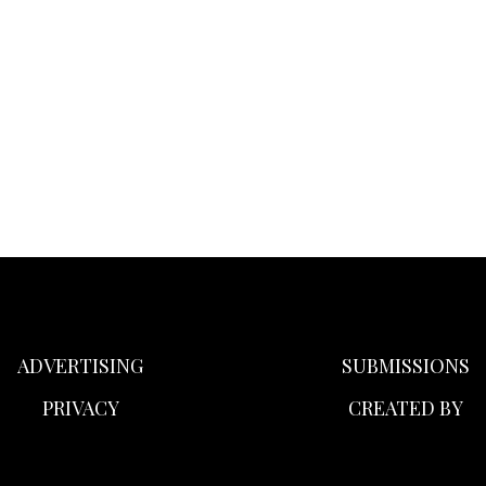
ADVERTISING
SUBMISSIONS
PRIVACY
CREATED BY