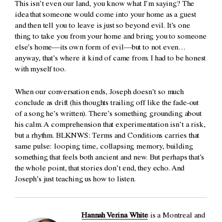
This isn’t even our land, you know what I’m saying? The
idea that someone would come into your home as a guest
and then tell you to leave is just so beyond evil. It’s one
thing to take you from your home and bring you to someone
else’s home—its own form of evil—but to not even…
anyway, that’s where it kind of came from. I had to be honest
with myself too.
When our conversation ends, Joseph doesn’t so much
conclude as drift (his thoughts trailing off like the fade-out
of a song he’s written). There’s something grounding about
his calm. A comprehension that experimentation isn’t a risk,
but a rhythm.
BLKNWS: Terms and Conditions
carries that
same pulse: looping time, collapsing memory, building
something that feels both ancient and new. But perhaps that’s
the whole point, that stories don’t end, they echo. And
Joseph’s just teaching us how to listen.
Hannah Verina White
is a Montreal and