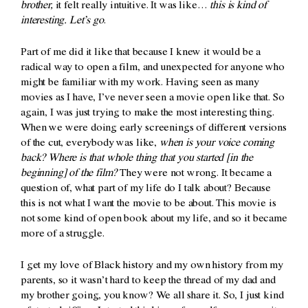
brother,
it felt really intuitive. It was like…
this is kind of
interesting. Let’s go
.
Part of me did it like that because I knew it would be a
radical way to open a film, and unexpected for anyone who
might be familiar with my work. Having seen as many
movies as I have, I’ve never seen a movie open like that. So
again, I was just trying to make the most interesting thing.
When we were doing early screenings of different versions
of the cut, everybody was like,
when is your voice coming
back? Where is that whole thing that you started [in the
beginning] of the film?
They were not wrong. It became a
question of, what part of my life do I talk about? Because
this is not what I want the movie to be about. This movie is
not some kind of open book about my life, and so it became
more of a struggle.
I get my love of Black history and my own history from my
parents, so it wasn’t hard to keep the thread of my dad and
my brother going, you know? We all share it. So, I just kind