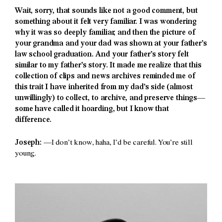
Wait, sorry, that sounds like not a good comment, but
something about it felt very familiar. I was wondering
why it was so deeply familiar, and then the picture of
your grandma and your dad was shown at your father’s
law school graduation. And your father’s story felt
similar to my father’s story. It made me realize that this
collection of clips and news archives reminded me of
this trait I have inherited from my dad’s side (almost
unwillingly) to collect, to archive, and preserve things—
some have called it hoarding, but I know that
difference.
Joseph:
—I don’t know, haha, I’d be careful. You’re still
young.