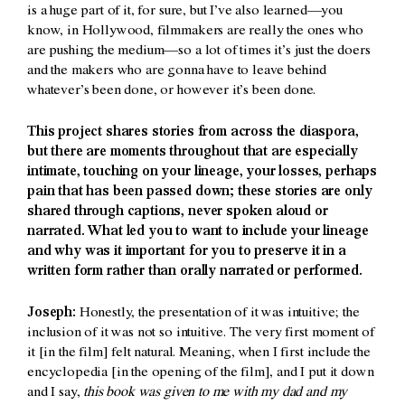
is a huge part of it, for sure, but I’ve also learned—you
know, in Hollywood, filmmakers are really the ones who
are pushing the medium—so a lot of times it’s just the doers
and the makers who are gonna have to leave behind
whatever’s been done, or however it’s been done.
This project shares stories from across the diaspora,
but there are moments throughout that are especially
intimate, touching on your lineage, your losses, perhaps
pain that has been passed down; these stories are only
shared through captions, never spoken aloud or
narrated. What led you to want to include your lineage
and why was it important for you to preserve it in a
written form rather than orally narrated or performed.
Joseph:
Honestly, the presentation of it was intuitive; the
inclusion of it was not so intuitive. The very first moment of
it [in the film] felt natural. Meaning, when I first include the
encyclopedia [in the opening of the film], and I put it down
and I say,
this book was given to me with my dad and my