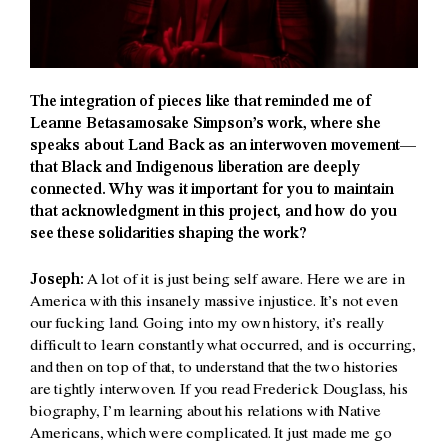
The integration of pieces like that reminded me of
Leanne Betasamosake Simpson’s work, where she
speaks about Land Back as an interwoven movement—
that Black and Indigenous liberation are deeply
connected. Why was it important for you to maintain
that acknowledgment in this project, and how do you
see these solidarities shaping the work?
Joseph:
A lot of it is just being self aware. Here we are in
America with this insanely massive injustice. It’s not even
our fucking land. Going into my own history, it’s really
difficult to learn constantly what occurred, and is occurring,
and then on top of that, to understand that the two histories
are tightly interwoven. If you read Frederick Douglass, his
biography, I’m learning about his relations with Native
Americans, which were complicated. It just made me go