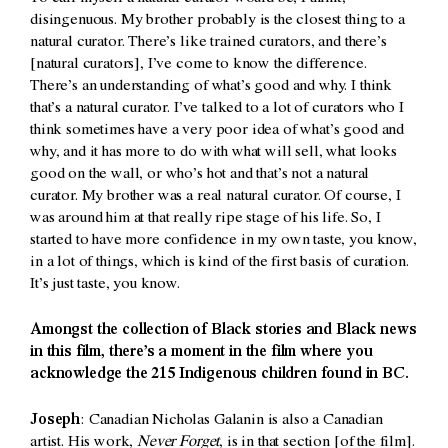
disingenuous. My brother probably is the closest thing to a
natural curator. There’s like trained curators, and there’s
[natural curators], I’ve come to know the difference.
There’s an understanding of what’s good and why. I think
that’s a natural curator. I’ve talked to a lot of curators who I
think sometimes have a very poor idea of what’s good and
why, and it has more to do with what will sell, what looks
good on the wall, or who’s hot and that’s not a natural
curator. My brother was a real natural curator. Of course, I
was around him at that really ripe stage of his life. So, I
started to have more confidence in my own taste, you know,
in a lot of things, which is kind of the first basis of curation.
It’s just taste, you know.
Amongst the collection of Black stories and Black news
in this film, there’s a moment in the film where you
acknowledge the 215 Indigenous children found in BC.
Joseph
: Canadian Nicholas Galanin is also a Canadian
artist. His work,
Never Forget
, is in that section [of the film].