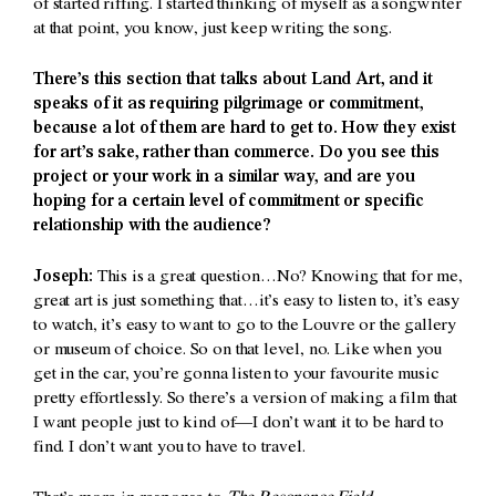
of started riffing. I started thinking of myself as a songwriter
at that point, you know, just keep writing the song.
There’s this section that talks about Land Art, and it
speaks of it as requiring pilgrimage or commitment,
because a lot of them are hard to get to. How they exist
for art’s sake, rather than commerce. Do you see this
project or your work in a similar way, and are you
hoping for a certain level of commitment or specific
relationship with the audience?
Joseph:
This is a great question…No? Knowing that for me,
great art is just something that…it’s easy to listen to, it’s easy
to watch, it’s easy to want to go to the Louvre or the gallery
or museum of choice. So on that level, no. Like when you
get in the car, you’re gonna listen to your favourite music
pretty effortlessly. So there’s a version of making a film that
I want people just to kind of—I don’t want it to be hard to
find. I don’t want you to have to travel.