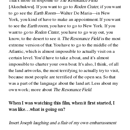
That’s more in response to
The Resonance Field
[Akechukwu]. If you want to go to
Roden Crater
, if you want
to go see the
Earth Room
—Walter De Maria—in New
York, you kind of have to make an appointment. If you want
to see the
Earth room
, you have to go to New York. If you
want to go to
Roden Crater
, you have to go way out, you
know, to the desert to see it.
The Resonance Field
is the most
extreme version of that. You have to go to the middle of the
Atlantic, which is almost impossible to actually visit on a
certain level. You’d have to take a boat, and it’s almost
impossible to charter your own boat. It’s also, I think, of all
the land artworks, the most terrifying to actually try to visit,
because most people are terrified of the open sea. So that
was a part of the language about the land art. Less about my
own work; more about
The Resonance Field
.
When I was watching this film, when it first started, I
was like…what is going on?
Insert Joseph laughing and a flair of my own embarrassment