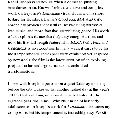
Kahlil Joseph is no novice when it comes to pushing
boundaries in art. Known for his evocative and complex
work on Beyoncé’s
Lemonade
visual album and his short
feature for Kendrick Lamar’s
Good Kid, M.A.A.D City
,
Joseph has proven successful in interweaving narratives
into music, and more than that, convoluting genre. His work
often explores themes that defy easy categorization, and
now, his first full-length feature film,
BLKNWS: Terms and
Conditions
, is no exception. In many ways, it dares to be his
most experimental and exploratory exhibition yet. Inspired
by newsreels, the film is the latest iteration of an evolving
project that has undergone numerous embodied
transformations.
I meet with Joseph in person, on a quiet Saturday morning
before the city wakes up for another rushed day at this year’s
TIFF50 festival. I am, in no small words, flustered. The
eighteen-year-old in me—who built much of her early
adolescence on Joseph’s work for
Lemonade
—threatens my
composure. But his temperament is incredibly easy. We sit