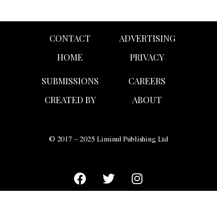
CONTACT
ADVERTISING
HOME
PRIVACY
SUBMISSIONS
CAREERS
CREATED BY
ABOUT
© 2017 – 2025 Liminul Publishing Ltd