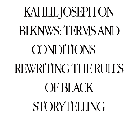
KAHLIL JOSEPH ON
BLKNWS: TERMS AND
CONDITIONS —
REWRITING THE RULES
OF BLACK
STORYTELLING