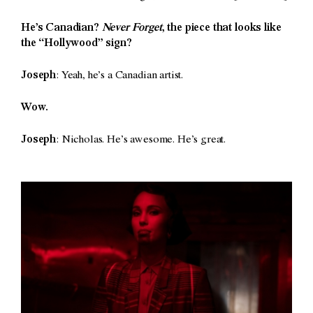
He’s Canadian?
Never Forget
, the piece that looks like
the “Hollywood” sign?
Joseph
: Yeah, he’s a Canadian artist.
Wow.
Joseph
: Nicholas. He’s awesome. He’s great.