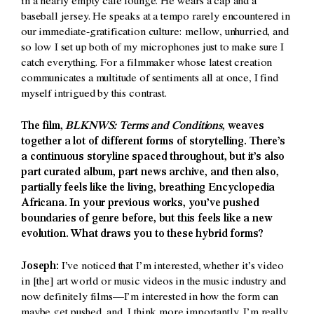
in a nearly empty café lounge. He wears a cap and a
baseball jersey. He speaks at a tempo rarely encountered in
our immediate-gratification culture: mellow, unhurried, and
so low I set up both of my microphones just to make sure I
catch everything. For a filmmaker whose latest creation
communicates a multitude of sentiments all at once, I find
myself intrigued by this contrast.
The film,
BLKNWS: Terms and Conditions
, weaves
together a lot of different forms of storytelling. There’s
a continuous storyline spaced throughout, but it’s also
part curated album, part news archive, and then also,
partially feels like the living, breathing Encyclopedia
Africana. In your previous works, you’ve pushed
boundaries of genre before, but this feels like a new
evolution. What draws you to these hybrid forms?
Joseph:
I’ve noticed that I’m interested, whether it’s video
in [the] art world or music videos in the music industry and
now definitely films—I’m interested in how the form can
maybe get pushed, and, I think more importantly, I’m really