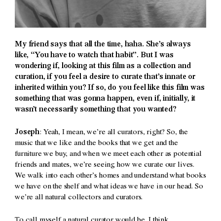
My friend says that all the time, haha. She’s always
like, “You have to watch that habit”. But I was
wondering if, looking at this film as a collection and
curation, if you feel a desire to curate that’s innate or
inherited within you? If so, do you feel like this film was
something that was gonna happen, even if, initially, it
wasn’t necessarily something that you wanted?
Joseph
: Yeah, I mean, we’re all curators, right? So, the
music that we like and the books that we get and the
furniture we buy, and when we meet each other as potential
friends and mates, we’re seeing how we curate our lives.
We walk into each other’s homes and understand what books
we have on the shelf and what ideas we have in our head. So
we’re all natural collectors and curators.
To call myself a natural curator would be, I think,