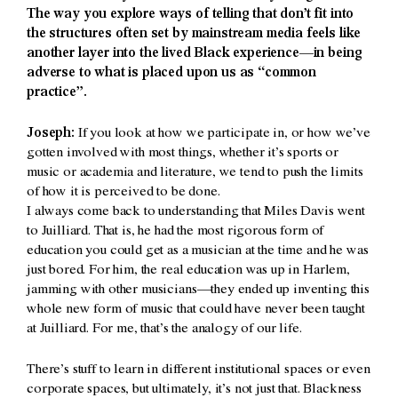
The way you explore ways of telling that don’t fit into
the structures often set by mainstream media feels like
another layer into the lived Black experience—in being
adverse to what is placed upon us as “common
practice”.
Joseph:
If you look at how we participate in, or how we’ve
gotten involved with most things, whether it’s sports or
music or academia and literature, we tend to push the limits
of how it is perceived to be done.
I always come back to understanding that Miles Davis went
to Juilliard. That is, he had the most rigorous form of
education you could get as a musician at the time and he was
just bored. For him, the real education was up in Harlem,
jamming with other musicians—they ended up inventing this
whole new form of music that could have never been taught
at Juilliard. For me, that’s the analogy of our life.
There’s stuff to learn in different institutional spaces or even
corporate spaces, but ultimately, it’s not just that. Blackness