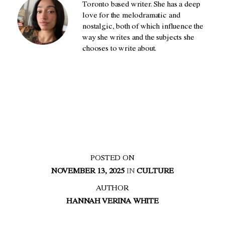
Toronto based writer. She has a deep
love for the melodramatic and
nostalgic, both of which influence the
way she writes and the subjects she
chooses to write about.
POSTED ON
NOVEMBER 13, 2025
IN
CULTURE
AUTHOR
HANNAH VERINA WHITE