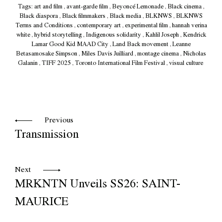
Tags:
art and film
,
avant-garde film
,
Beyoncé Lemonade
,
Black cinema
,
Black diaspora
,
Black filmmakers
,
Black media
,
BLKNWS
,
BLKNWS
Terms and Conditions
,
contemporary art
,
experimental film
,
hannah verina
white
,
hybrid storytelling
,
Indigenous solidarity
,
Kahlil Joseph
,
Kendrick
Lamar Good Kid MAAD City
,
Land Back movement
,
Leanne
Betasamosake Simpson
,
Miles Davis Juilliard
,
montage cinema
,
Nicholas
Galanin
,
TIFF 2025
,
Toronto International Film Festival
,
visual culture
Previous
Transmission
Next
MRKNTN Unveils SS26: SAINT-
MAURICE