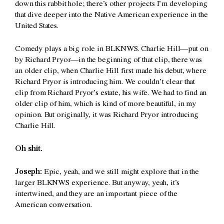
down this rabbit hole; there’s other projects I’m developing
that dive deeper into the Native American experience in the
United States.
Comedy plays a big role in BLKNWS. Charlie Hill—put on
by Richard Pryor—in the beginning of that clip, there was
an older clip, when Charlie Hill first made his debut, where
Richard Pryor is introducing him. We couldn’t clear that
clip from Richard Pryor’s estate, his wife. We had to find an
older clip of him, which is kind of more beautiful, in my
opinion. But originally, it was Richard Pryor introducing
Charlie Hill.
Oh shit.
Joseph:
Epic, yeah, and we still might explore that in the
larger BLKNWS experience. But anyway, yeah, it’s
intertwined, and they are an important piece of the
American conversation.