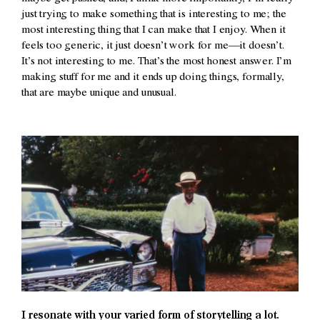
just trying to make something that is interesting to me; the
most interesting thing that I can make that I enjoy. When it
feels too generic, it just doesn’t work for me—it doesn’t.
It’s not interesting to me. That’s the most honest answer. I’m
making stuff for me and it ends up doing things, formally,
that are maybe unique and unusual.
I resonate with your varied form of storytelling a lot.