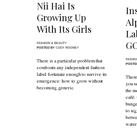
Nii Hai Is
In
Growing Up
Al
With Its Girls
La
GO
FASHION & BEAUTY
POSTED BY
CODY ROONEY
FASHIO
There is a particular problem that
POSTE
confronts any independent fashion
label fortunate enough to survive its
There
emergence: how to grow without
you s
becoming generic.
the me
café:
bunge
to si
betwe
water