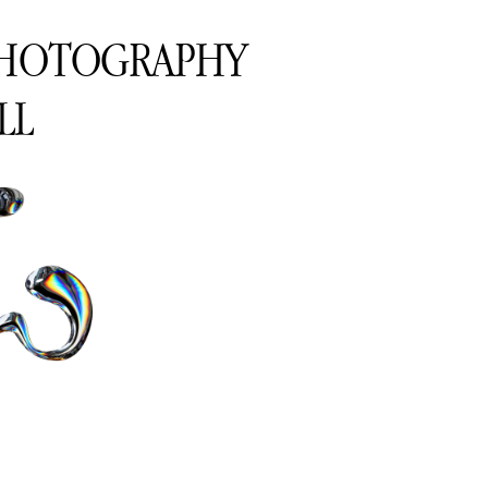
PHOTOGRAPHY
LL