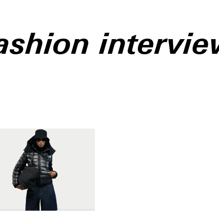
ashion intervi