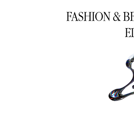
FASHION & B
E