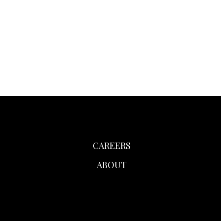
CAREERS
ABOUT