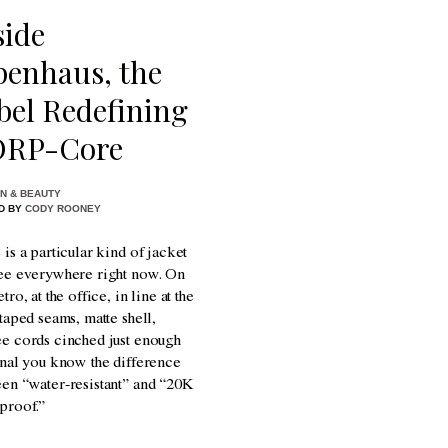
side
penhaus, the
bel Redefining
RP-Core
N & BEAUTY
D BY
CODY ROONEY
 is a particular kind of jacket
ee everywhere right now. On
tro, at the office, in line at the
 taped seams, matte shell,
e cords cinched just enough
gnal you know the difference
en “water-resistant” and “20K
proof.”