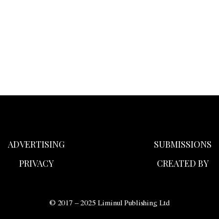
ADVERTISING
SUBMISSIONS
PRIVACY
CREATED BY
© 2017 – 2025 Liminul Publishing Ltd