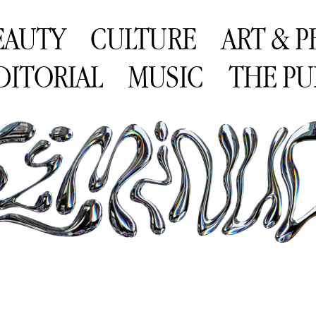
EAUTY
CULTURE
ART & 
DITORIAL
MUSIC
THE PU