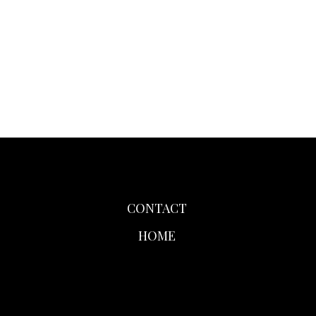
CONTACT
HOME