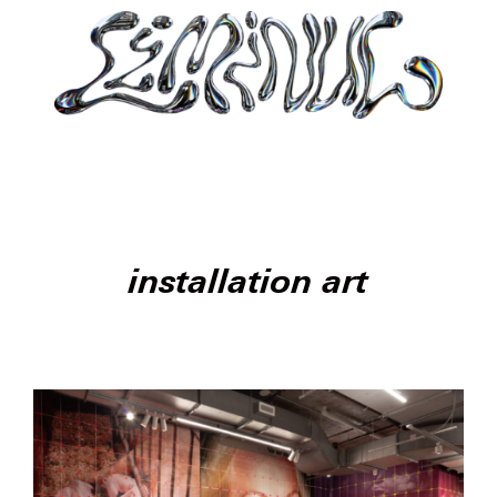
installation art