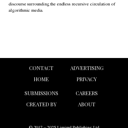
discourse surrounding the endless recursive circulation of
algorithmic media.
CONTACT
ADVERTISING
HOME
PRIVACY
SUBMISSIONS
CAREERS
CREATED BY
ABOUT
© 2017 – 2025 Liminul Publishing Ltd