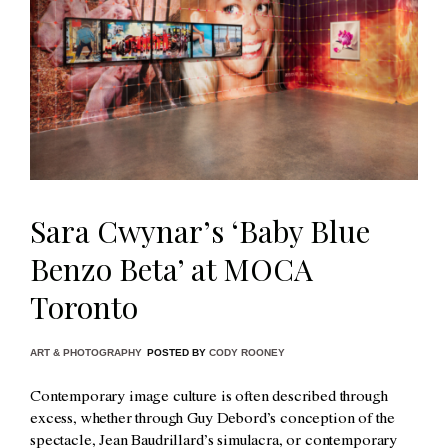
Sara Cwynar’s ‘Baby Blue
Benzo Beta’ at MOCA
Toronto
ART & PHOTOGRAPHY
POSTED BY
CODY ROONEY
Contemporary image culture is often described through
excess, whether through Guy Debord’s conception of the
spectacle, Jean Baudrillard’s simulacra, or contemporary