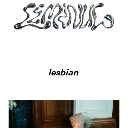
lesbian