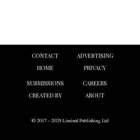
CONTACT
ADVERTISING
HOME
PRIVACY
SUBMISSIONS
CAREERS
CREATED BY
ABOUT
© 2017 – 2025 Liminul Publishing Ltd