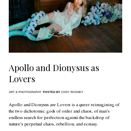
Apollo and Dionysus as
Lovers
ART & PHOTOGRAPHY
POSTED BY
CODY ROONEY
Apollo and Dionysus are Lovers is a queer reimagining of
the two dichotomic gods of order and chaos, of man’s
endless search for perfection against the backdrop of
nature’s perpetual chaos, rebellion, and ecstasy.